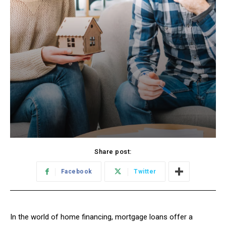
Share post:
Facebook
Twitter
In the world of home financing, mortgage loans offer a