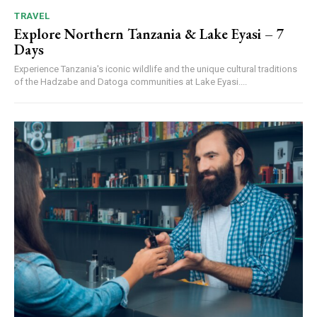
TRAVEL
Explore Northern Tanzania & Lake Eyasi – 7
Days
Experience Tanzania's iconic wildlife and the unique cultural traditions
of the Hadzabe and Datoga communities at Lake Eyasi....