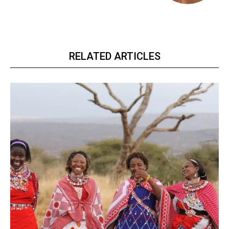
RELATED ARTICLES