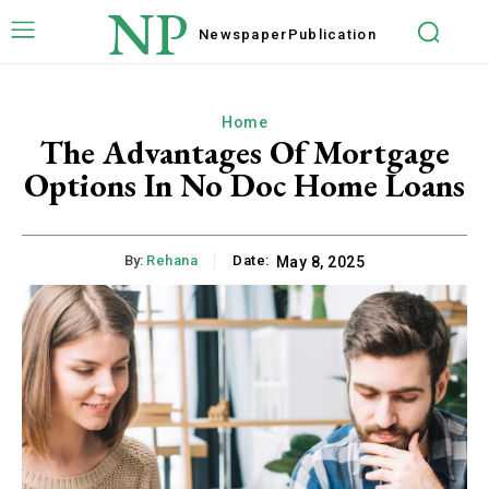
NP
Newspaper
Publication
Home
The Advantages Of Mortgage
Options In No Doc Home Loans
By:
Rehana
Date:
May 8, 2025