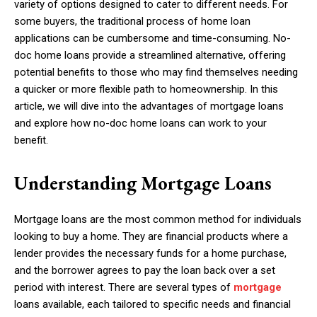
variety of options designed to cater to different needs. For
some buyers, the traditional process of home loan
applications can be cumbersome and time-consuming. No-
doc home loans provide a streamlined alternative, offering
potential benefits to those who may find themselves needing
a quicker or more flexible path to homeownership. In this
article, we will dive into the advantages of mortgage loans
and explore how no-doc home loans can work to your
benefit.
Understanding Mortgage Loans
Mortgage loans are the most common method for individuals
looking to buy a home. They are financial products where a
lender provides the necessary funds for a home purchase,
and the borrower agrees to pay the loan back over a set
period with interest. There are several types of
mortgage
loans available, each tailored to specific needs and financial