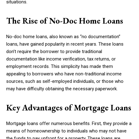
situations.
The Rise of No-Doc Home Loans
No-doc home loans, also known as “no documentation”
loans, have gained popularity in recent years. These loans
don’t require the borrower to provide traditional
documentation like income verification, tax returns, or
employment records. This simplicity has made them
appealing to borrowers who have non-traditional income
sources, such as self-employed individuals, or those who
may have difficulty obtaining the necessary paperwork.
Key Advantages of Mortgage Loans
Mortgage loans offer numerous benefits. First, they provide a
means of homeownership to individuals who may not have
the funds to pay upfront for a property. These loans are