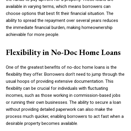
available in varying terms, which means borrowers can
choose options that best fit their financial situation. The
ability to spread the repayment over several years reduces
the immediate financial burden, making homeownership
achievable for more people.
Flexibility in No-Doc Home Loans
One of the greatest benefits of no-doc home loans is the
flexibility they offer. Borrowers don’t need to jump through the
usual hoops of providing extensive documentation. This
flexibility can be crucial for individuals with fluctuating
incomes, such as those working in commission-based jobs
or running their own businesses. The ability to secure a loan
without providing detailed paperwork can also make the
process much quicker, enabling borrowers to act fast when a
desirable property becomes available.