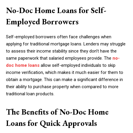
No-Doc Home Loans for Self-
Employed Borrowers
Self-employed borrowers often face challenges when
applying for traditional mortgage loans. Lenders may struggle
to assess their income stability since they don’t have the
same paperwork that salaried employees provide. The
no-
doc home loans
allow self-employed individuals to skip
income verification, which makes it much easier for them to
obtain a mortgage. This can make a significant difference in
their ability to purchase property when compared to more
traditional loan products.
The Benefits of No-Doc Home
Loans for Quick Approvals