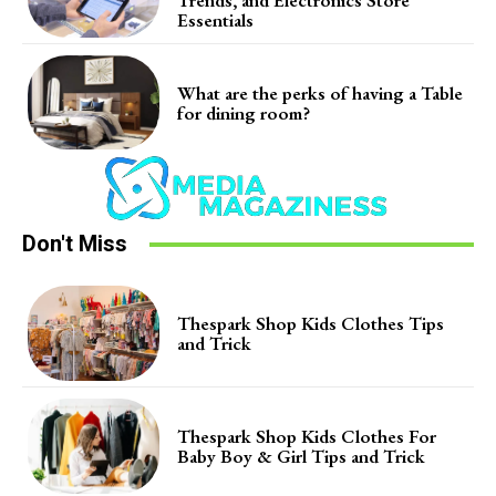
Essentials
What are the perks of having a Table
for dining room?
Don't Miss
Thespark Shop Kids Clothes Tips
and Trick
Thespark Shop Kids Clothes For
Baby Boy & Girl Tips and Trick