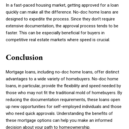
In a fast-paced housing market, getting approved for a loan
quickly can make all the difference. No-doc home loans are
designed to expedite the process. Since they don’t require
extensive documentation, the approval process tends to be
faster. This can be especially beneficial for buyers in
competitive real estate markets where speed is crucial.
Conclusion
Mortgage loans, including no-doc home loans, offer distinct
advantages to a wide variety of homebuyers. No-doc home
loans, in particular, provide the flexibility and speed needed by
those who may not fit the traditional mold of homebuyers. By
reducing the documentation requirements, these loans open
up new opportunities for self-employed individuals and those
who need quick approvals. Understanding the benefits of
these mortgage options can help you make an informed
decision about your path to homeownership.