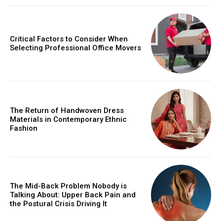
Critical Factors to Consider When
Selecting Professional Office Movers
The Return of Handwoven Dress
Materials in Contemporary Ethnic
Fashion
The Mid-Back Problem Nobody is
Talking About: Upper Back Pain and
the Postural Crisis Driving It