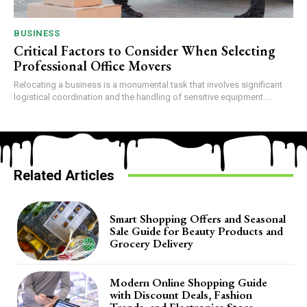
BUSINESS
Critical Factors to Consider When Selecting
Professional Office Movers
Relocating a business is a monumental task that involves significant
logistical coordination and the handling of sensitive equipment....
Related Articles
Smart Shopping Offers and Seasonal
Sale Guide for Beauty Products and
Grocery Delivery
Modern Online Shopping Guide
with Discount Deals, Fashion
Trends, and Electronics Store