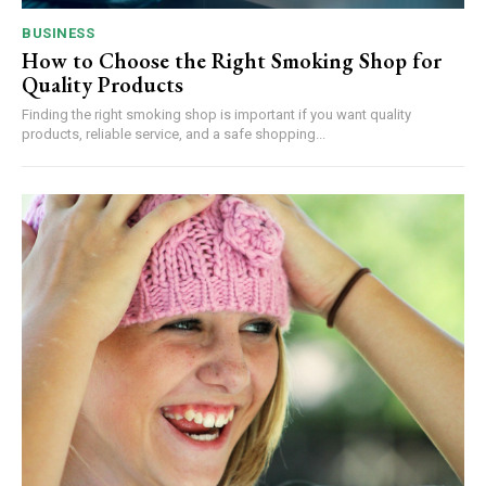
BUSINESS
How to Choose the Right Smoking Shop for
Quality Products
Finding the right smoking shop is important if you want quality
products, reliable service, and a safe shopping...