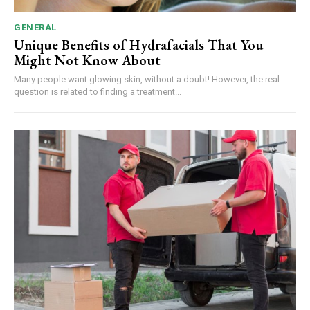
GENERAL
Unique Benefits of Hydrafacials That You
Might Not Know About
Many people want glowing skin, without a doubt! However, the real
question is related to finding a treatment...