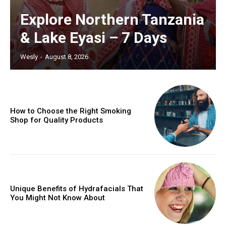
Explore Northern Tanzania
& Lake Eyasi – 7 Days
Wesly
-
August 8, 2026
How to Choose the Right Smoking
Shop for Quality Products
Unique Benefits of Hydrafacials That
You Might Not Know About