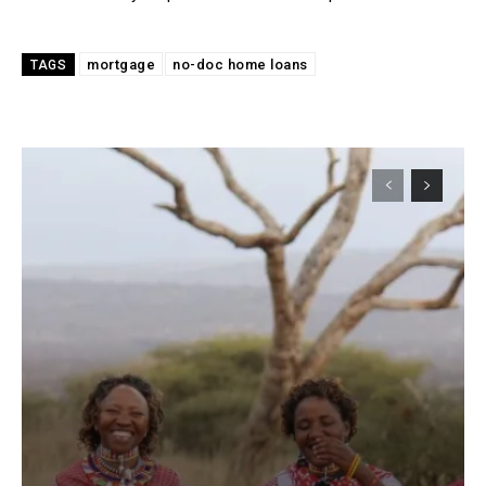
mortgage
no-doc home loans
TAGS