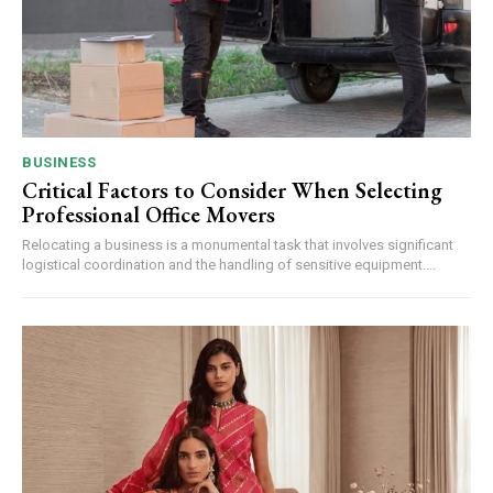
BUSINESS
Critical Factors to Consider When Selecting
Professional Office Movers
Relocating a business is a monumental task that involves significant
logistical coordination and the handling of sensitive equipment....