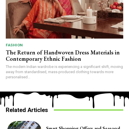
FASHION
The Return of Handwoven Dress Materials in
Contemporary Ethnic Fashion
The modern Indian wardrobe is experiencing a significant shift, moving
away from standardised, mass-produced clothing towards more
personalised...
Related Articles
Smart Shopping Offers and Seasonal