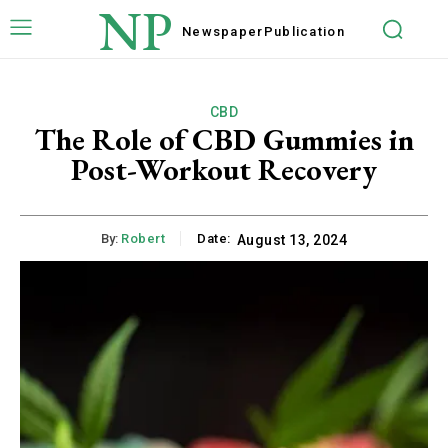
NP
Newspaper
Publication
CBD
The Role of CBD Gummies in
Post-Workout Recovery
By:
Robert
Date:
August 13, 2024