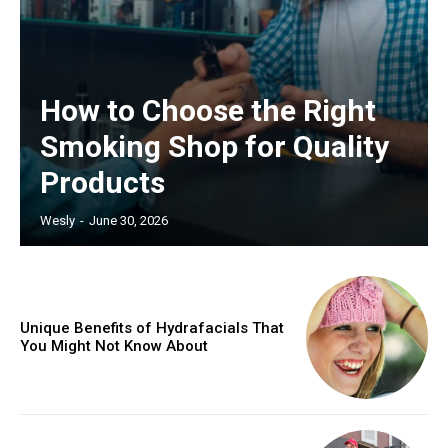
How to Choose the Right
Smoking Shop for Quality
Products
Wesly
-
June 30, 2026
Unique Benefits of Hydrafacials That
You Might Not Know About