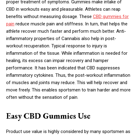
proper treatment of symptoms. Gummies make intake of
CBD in workouts easy and pleasurable. Athletes can reap
benefits without measuring dosage. These
CBD gummies for
pain
reduce muscle pain and stiffness. In turn, that helps the
athlete recover much faster and perform much better. Anti-
inflammatory properties of Cannabis also help in post-
workout recuperation. Typical response to injury is
inflammation of the tissue. While inflammation is needed for
healing, its excess can impair recovery and hamper
performance. It has been indicated that CBD suppresses
inflammatory cytokines. Thus, the post-workout inflammation
of muscles and joints may reduce. This will help recover and
move freely. This enables sportsmen to train harder and more
often without the sensation of pain.
Easy CBD Gummies Use
Product use value is highly considered by many sportsmen as