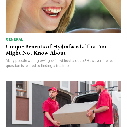
GENERAL
Unique Benefits of Hydrafacials That You
Might Not Know About
Many people want glowing skin, without a doubt! However, the real
question is related to finding a treatment...