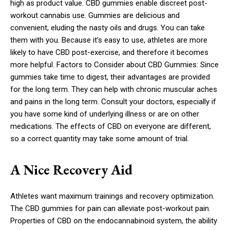
high as product value. CBD gummies enable discreet post-
workout cannabis use. Gummies are delicious and
convenient, eluding the nasty oils and drugs. You can take
them with you. Because it’s easy to use, athletes are more
likely to have CBD post-exercise, and therefore it becomes
more helpful. Factors to Consider about CBD Gummies: Since
gummies take time to digest, their advantages are provided
for the long term. They can help with chronic muscular aches
and pains in the long term. Consult your doctors, especially if
you have some kind of underlying illness or are on other
medications. The effects of CBD on everyone are different,
so a correct quantity may take some amount of trial.
A Nice Recovery Aid
Athletes want maximum trainings and recovery optimization.
The CBD gummies for pain can alleviate post-workout pain.
Properties of CBD on the endocannabinoid system, the ability