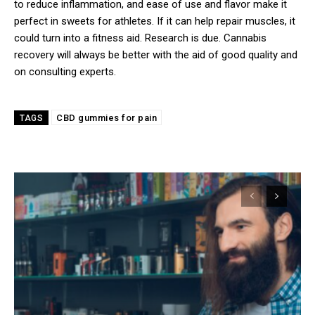
to reduce inflammation, and ease of use and flavor make it
perfect in sweets for athletes. If it can help repair muscles, it
could turn into a fitness aid. Research is due. Cannabis
recovery will always be better with the aid of good quality and
on consulting experts.
CBD gummies for pain
TAGS