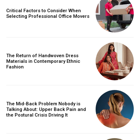
Critical Factors to Consider When
Selecting Professional Office Movers
The Return of Handwoven Dress
Materials in Contemporary Ethnic
Fashion
The Mid-Back Problem Nobody is
Talking About: Upper Back Pain and
the Postural Crisis Driving It