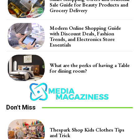
Sale Guide for Beauty Products and
Grocery Delivery
Modern Online Shopping Guide
with Discount Deals, Fashion
Trends, and Electronics Store
Essentials
What are the perks of having a Table
for dining room?
Don't Miss
Thespark Shop Kids Clothes Tips
and Trick