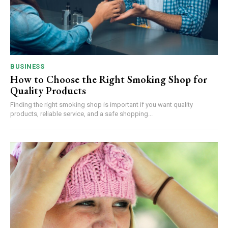
BUSINESS
How to Choose the Right Smoking Shop for
Quality Products
Finding the right smoking shop is important if you want quality
products, reliable service, and a safe shopping...