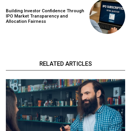
Building Investor Confidence Through
IPO Market Transparency and
Allocation Fairness
RELATED ARTICLES