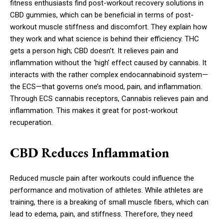
fitness enthusiasts find post-workout recovery solutions in
CBD gummies, which can be beneficial in terms of post-
workout muscle stiffness and discomfort. They explain how
they work and what science is behind their efficiency. THC
gets a person high; CBD doesn’t. It relieves pain and
inflammation without the ‘high’ effect caused by cannabis. It
interacts with the rather complex endocannabinoid system—
the ECS—that governs one’s mood, pain, and inflammation.
Through ECS cannabis receptors, Cannabis relieves pain and
inflammation. This makes it great for post-workout
recuperation.
CBD Reduces Inflammation
Reduced muscle pain after workouts could influence the
performance and motivation of athletes. While athletes are
training, there is a breaking of small muscle fibers, which can
lead to edema, pain, and stiffness. Therefore, they need