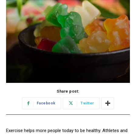
Share post:
Facebook
Twitter
Exercise helps more people today to be healthy. Athletes and