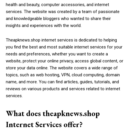
health and beauty, computer accessories, and internet
services. The website was created by a team of passionate
and knowledgeable bloggers who wanted to share their
insights and experiences with the world.
Theapknews.shop internet services is dedicated to helping
you find the best and most suitable internet services for your
needs and preferences, whether you want to create a
website, protect your online privacy, access global content, or
store your data online. The website covers a wide range of
topics, such as web hosting, VPN, cloud computing, domain
name, and more. You can find articles, guides, tutorials, and
reviews on various products and services related to internet
services.
What does theapknews.shop
Internet Services offer?