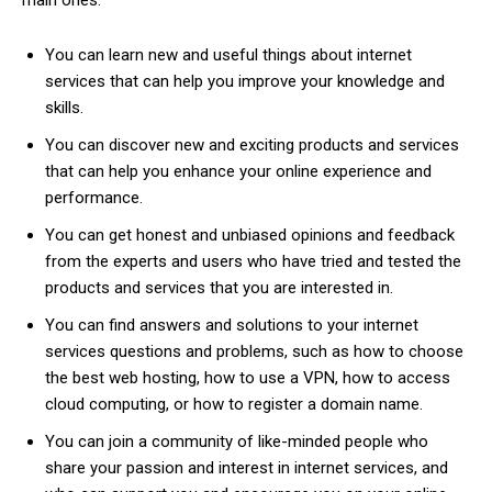
main ones:
You can learn new and useful things about internet
services that can help you improve your knowledge and
skills.
You can discover new and exciting products and services
that can help you enhance your online experience and
performance.
You can get honest and unbiased opinions and feedback
from the experts and users who have tried and tested the
products and services that you are interested in.
You can find answers and solutions to your internet
services questions and problems, such as how to choose
the best web hosting, how to use a VPN, how to access
cloud computing, or how to register a domain name.
You can join a community of like-minded people who
share your passion and interest in internet services, and