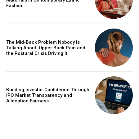
Materials in Contemporary Ethnic
Fashion
The Mid-Back Problem Nobody is
Talking About: Upper Back Pain and
the Postural Crisis Driving It
Building Investor Confidence Through
IPO Market Transparency and
Allocation Fairness