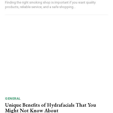
Finding the right smoking shop is important if you want quality
products, reliable service, and a safe shopping...
GENERAL
Unique Benefits of Hydrafacials That You
Might Not Know About