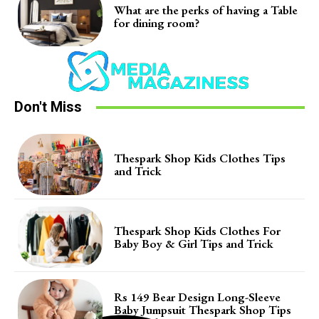
What are the perks of having a Table
for dining room?
Don't Miss
Thespark Shop Kids Clothes Tips
and Trick
Thespark Shop Kids Clothes For
Baby Boy & Girl Tips and Trick
Rs 149 Bear Design Long-Sleeve
Baby Jumpsuit Thespark Shop Tips