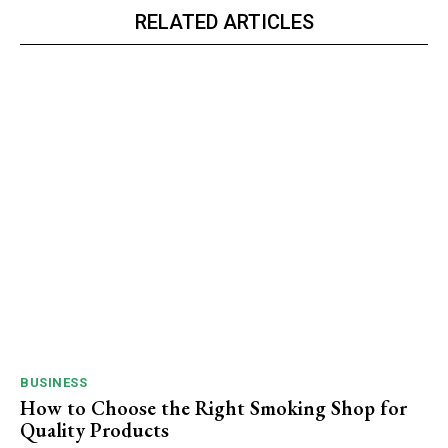
RELATED ARTICLES
BUSINESS
How to Choose the Right Smoking Shop for
Quality Products