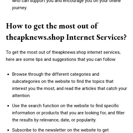
who can support you and encourage you on your online
journey.
How to get the most out of
theapknews.shop Internet Services?
To get the most out of theapknews.shop internet services,
here are some tips and suggestions that you can follow:
Browse through the different categories and
subcategories on the website to find the topics that
interest you the most, and read the articles that catch your
attention.
Use the search function on the website to find specific
information or products that you are looking for, and filter
the results by relevance, date, or popularity.
Subscribe to the newsletter on the website to get