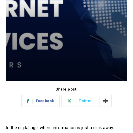
Share post:
Facebook
Twitter
In the digital age, where information is just a click away,