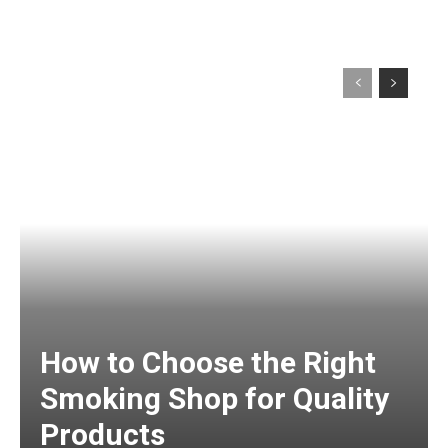
How to Choose the Right
Smoking Shop for Quality
Products