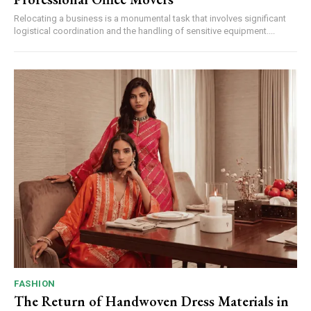
Relocating a business is a monumental task that involves significant
logistical coordination and the handling of sensitive equipment....
FASHION
The Return of Handwoven Dress Materials in