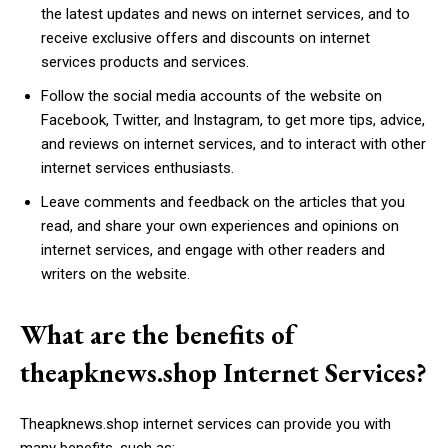
the latest updates and news on internet services, and to
receive exclusive offers and discounts on internet
services products and services.
Follow the social media accounts of the website on
Facebook, Twitter, and Instagram, to get more tips, advice,
and reviews on internet services, and to interact with other
internet services enthusiasts.
Leave comments and feedback on the articles that you
read, and share your own experiences and opinions on
internet services, and engage with other readers and
writers on the website.
What are the benefits of
theapknews.shop Internet Services?
Theapknews.shop internet services can provide you with