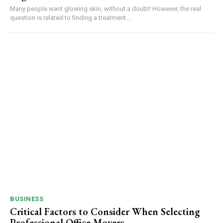
Many people want glowing skin, without a doubt! However, the real
question is related to finding a treatment...
BUSINESS
Critical Factors to Consider When Selecting
Professional Office Movers