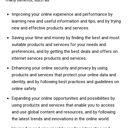
many benefits, such as:
Improving your online experience and performance by
learning new and useful information and tips, and by trying
new and effective products and services.
Saving your time and money by finding the best and most
suitable products and services for your needs and
preferences, and by getting the best deals and offers on
internet services products and services.
Enhancing your online security and privacy by using
products and services that protect your online data and
identity, and by following best practices and guidelines on
online safety.
Expanding your online opportunities and possibilities by
using products and services that enable you to access
and use global content and resources, and by following
the latest trends and innovations in the online world.