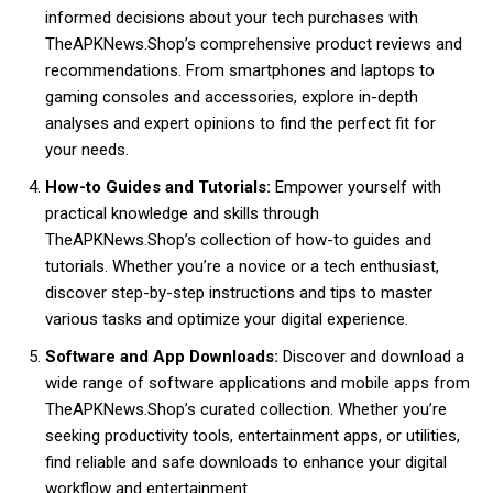
informed decisions about your tech purchases with
TheAPKNews.Shop’s comprehensive product reviews and
recommendations. From smartphones and laptops to
gaming consoles and accessories, explore in-depth
analyses and expert opinions to find the perfect fit for
your needs.
How-to Guides and Tutorials:
Empower yourself with
practical knowledge and skills through
TheAPKNews.Shop’s collection of how-to guides and
tutorials. Whether you’re a novice or a tech enthusiast,
discover step-by-step instructions and tips to master
various tasks and optimize your digital experience.
Software and App Downloads:
Discover and download a
wide range of software applications and mobile apps from
TheAPKNews.Shop’s curated collection. Whether you’re
seeking productivity tools, entertainment apps, or utilities,
find reliable and safe downloads to enhance your digital
workflow and entertainment.