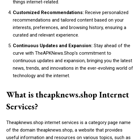
things internet-related.
Customized Recommendations:
Receive personalized
recommendations and tailored content based on your
interests, preferences, and browsing history, ensuring a
curated and relevant experience.
Continuous Updates and Expansion:
Stay ahead of the
curve with TheAPKNews.Shop’s commitment to
continuous updates and expansion, bringing you the latest
news, trends, and innovations in the ever-evolving world of
technology and the internet.
What is theapknews.shop Internet
Services?
Theapknews.shop internet services is a category page name
of the domain theapknews.shop, a website that provides
useful information and resources on various topics, such as