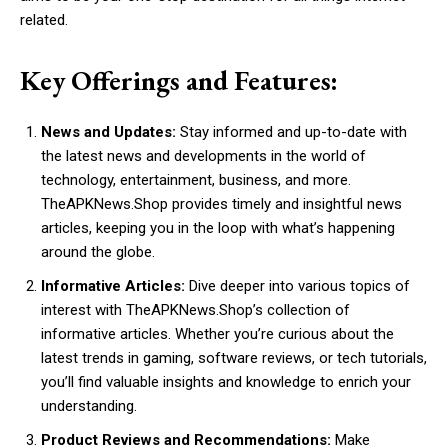
related.
Key Offerings and Features:
News and Updates:
Stay informed and up-to-date with
the latest news and developments in the world of
technology, entertainment, business, and more.
TheAPKNews.Shop provides timely and insightful news
articles, keeping you in the loop with what’s happening
around the globe.
Informative Articles:
Dive deeper into various topics of
interest with TheAPKNews.Shop’s collection of
informative articles. Whether you’re curious about the
latest trends in gaming, software reviews, or tech tutorials,
you’ll find valuable insights and knowledge to enrich your
understanding.
Product Reviews and Recommendations:
Make