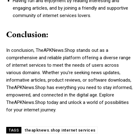
Having fun and enjoyment by reading interesting and
engaging articles, and by joining a friendly and supportive
community of internet services lovers.
Conclusion:
In conclusion, TheAPKNews.Shop stands out as a
comprehensive and reliable platform offering a diverse range
of internet services to meet the needs of users across
various domains. Whether you’re seeking news updates,
informative articles, product reviews, or software downloads,
TheAPKNews.Shop has everything you need to stay informed,
empowered, and connected in the digital age. Explore
TheAPKNews.Shop today and unlock a world of possibilities
for your internet journey.
theapknews.shop internet services
TAGS