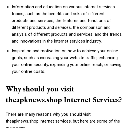
Information and education on various internet services
topics, such as the benefits and risks of different
products and services, the features and functions of
different products and services, the comparison and
analysis of different products and services, and the trends
and innovations in the internet services industry.
Inspiration and motivation on how to achieve your online
goals, such as increasing your website traffic, enhancing
your online security, expanding your online reach, or saving
your online costs.
Why should you visit
theapknews.shop Internet Services?
There are many reasons why you should visit
theapknews.shop internet services, but here are some of the