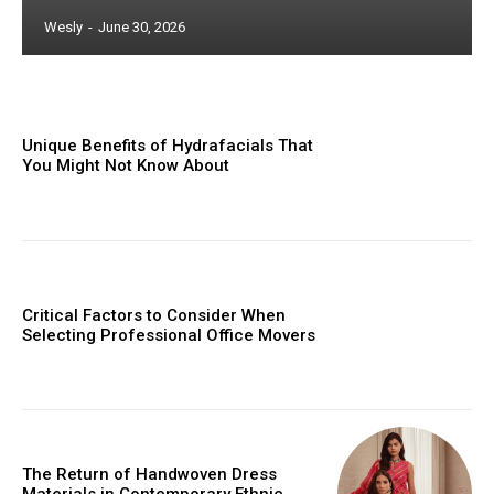
Wesly
-
June 30, 2026
Unique Benefits of Hydrafacials That
You Might Not Know About
Critical Factors to Consider When
Selecting Professional Office Movers
The Return of Handwoven Dress