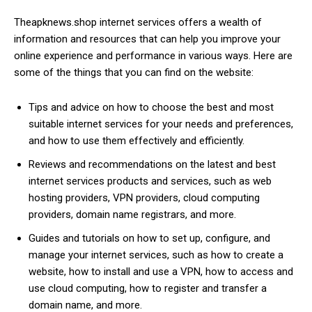
Theapknews.shop internet services offers a wealth of
information and resources that can help you improve your
online experience and performance in various ways. Here are
some of the things that you can find on the website:
Tips and advice on how to choose the best and most
suitable internet services for your needs and preferences,
and how to use them effectively and efficiently.
Reviews and recommendations on the latest and best
internet services products and services, such as web
hosting providers, VPN providers, cloud computing
providers, domain name registrars, and more.
Guides and tutorials on how to set up, configure, and
manage your internet services, such as how to create a
website, how to install and use a VPN, how to access and
use cloud computing, how to register and transfer a
domain name, and more.