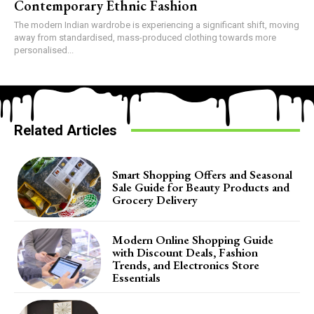
Contemporary Ethnic Fashion
The modern Indian wardrobe is experiencing a significant shift, moving
away from standardised, mass-produced clothing towards more
personalised...
Related Articles
Smart Shopping Offers and Seasonal
Sale Guide for Beauty Products and
Grocery Delivery
Modern Online Shopping Guide
with Discount Deals, Fashion
Trends, and Electronics Store
Essentials