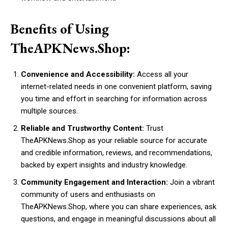
Benefits of Using
TheAPKNews.Shop:
Convenience and Accessibility:
Access all your
internet-related needs in one convenient platform, saving
you time and effort in searching for information across
multiple sources.
Reliable and Trustworthy Content:
Trust
TheAPKNews.Shop as your reliable source for accurate
and credible information, reviews, and recommendations,
backed by expert insights and industry knowledge.
Community Engagement and Interaction:
Join a vibrant
community of users and enthusiasts on
TheAPKNews.Shop, where you can share experiences, ask
questions, and engage in meaningful discussions about all