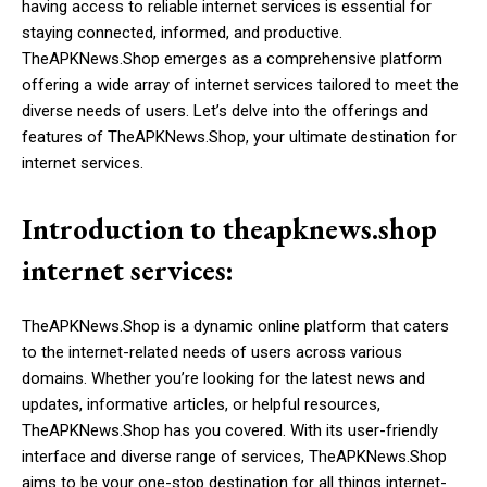
having access to reliable internet services is essential for
staying connected, informed, and productive.
TheAPKNews.Shop emerges as a comprehensive platform
offering a wide array of internet services tailored to meet the
diverse needs of users. Let’s delve into the offerings and
features of TheAPKNews.Shop, your ultimate destination for
internet services.
Introduction to theapknews.shop
internet services:
TheAPKNews.Shop is a dynamic online platform that caters
to the internet-related needs of users across various
domains. Whether you’re looking for the latest news and
updates, informative articles, or helpful resources,
TheAPKNews.Shop has you covered. With its user-friendly
interface and diverse range of services, TheAPKNews.Shop
aims to be your one-stop destination for all things internet-