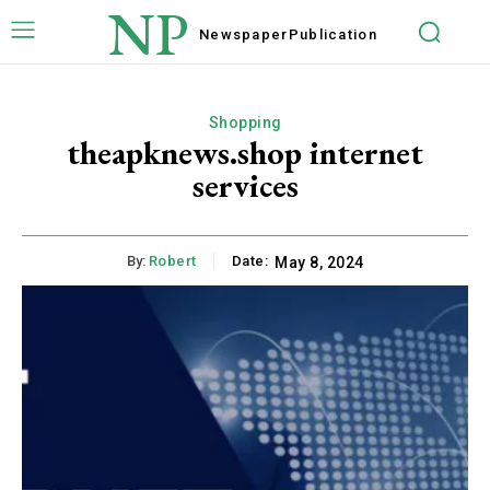
NP
Newspaper
Publication
Shopping
theapknews.shop internet
services
By:
Robert
Date:
May 8, 2024