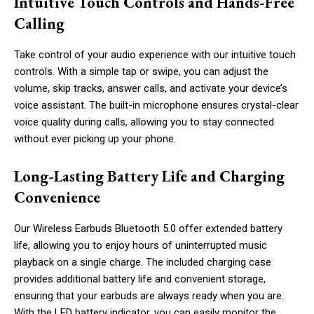
Intuitive Touch Controls and Hands-Free
Calling
Take control of your audio experience with our intuitive touch
controls. With a simple tap or swipe, you can adjust the
volume, skip tracks, answer calls, and activate your device’s
voice assistant. The built-in microphone ensures crystal-clear
voice quality during calls, allowing you to stay connected
without ever picking up your phone.
Long-Lasting Battery Life and Charging
Convenience
Our Wireless Earbuds Bluetooth 5.0 offer extended battery
life, allowing you to enjoy hours of uninterrupted music
playback on a single charge. The included charging case
provides additional battery life and convenient storage,
ensuring that your earbuds are always ready when you are.
With the LED battery indicator, you can easily monitor the