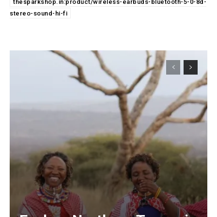
thesparkshop.in:product/wireless-earbuds-bluetooth-5-0-8d-
stereo-sound-hi-fi