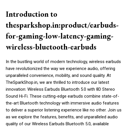
Introduction to
thesparkshop.in:product/earbuds-
for-gaming-low-latency-gaming-
wireless-bluetooth-earbuds
In the bustling world of modern technology, wireless earbuds
have revolutionized the way we experience audio, offering
unparalleled convenience, mobility, and sound quality. At
TheSparkShop.in, we are thrilled to introduce our latest
innovation: Wireless Earbuds Bluetooth 5.0 with 8D Stereo
Sound Hi-Fi. These cutting-edge earbuds combine state-of-
the-art Bluetooth technology with immersive audio features
to deliver a superior listening experience like no other. Join us
as we explore the features, benefits, and unparalleled audio
quality of our Wireless Earbuds Bluetooth 5.0, available