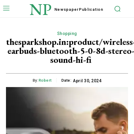
NP
Newspaper
Publication
Shopping
thesparkshop.in:product/wireless
earbuds-bluetooth-5-0-8d-stereo
sound-hi-fi
By:
Robert
Date:
April 30, 2024