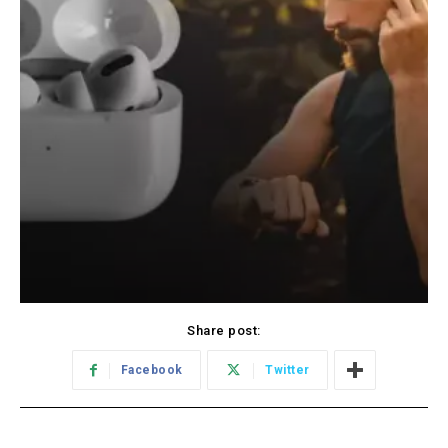
Share post:
Facebook
Twitter