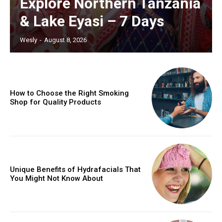
Explore Northern Tanzania
& Lake Eyasi – 7 Days
Wesly
-
August 8, 2026
How to Choose the Right Smoking
Shop for Quality Products
Unique Benefits of Hydrafacials That
You Might Not Know About