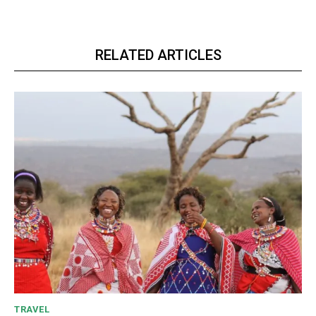
RELATED ARTICLES
TRAVEL