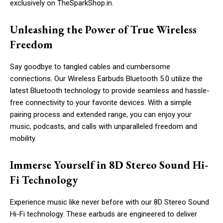
exclusively on TheSparkShop.in.
Unleashing the Power of True Wireless
Freedom
Say goodbye to tangled cables and cumbersome
connections. Our Wireless Earbuds Bluetooth 5.0 utilize the
latest Bluetooth technology to provide seamless and hassle-
free connectivity to your favorite devices. With a simple
pairing process and extended range, you can enjoy your
music, podcasts, and calls with unparalleled freedom and
mobility.
Immerse Yourself in 8D Stereo Sound Hi-
Fi Technology
Experience music like never before with our 8D Stereo Sound
Hi-Fi technology. These earbuds are engineered to deliver