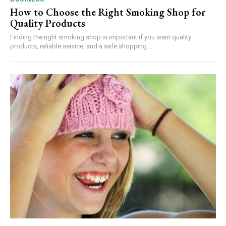
How to Choose the Right Smoking Shop for
Quality Products
Finding the right smoking shop is important if you want quality
products, reliable service, and a safe shopping...