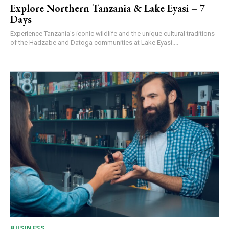
Explore Northern Tanzania & Lake Eyasi – 7
Days
Experience Tanzania's iconic wildlife and the unique cultural traditions
of the Hadzabe and Datoga communities at Lake Eyasi....
BUSINESS