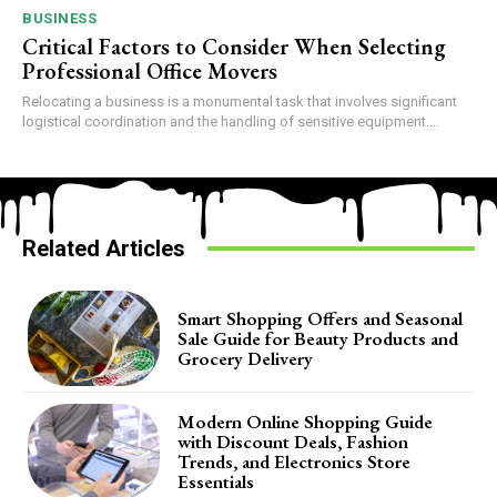
BUSINESS
Critical Factors to Consider When Selecting
Professional Office Movers
Relocating a business is a monumental task that involves significant
logistical coordination and the handling of sensitive equipment....
Related Articles
Smart Shopping Offers and Seasonal
Sale Guide for Beauty Products and
Grocery Delivery
Modern Online Shopping Guide
with Discount Deals, Fashion
Trends, and Electronics Store
Essentials