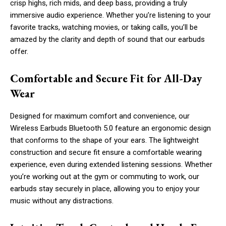
crisp highs, rich mids, and deep bass, providing a truly
immersive audio experience. Whether you’re listening to your
favorite tracks, watching movies, or taking calls, you’ll be
amazed by the clarity and depth of sound that our earbuds
offer.
Comfortable and Secure Fit for All-Day
Wear
Designed for maximum comfort and convenience, our
Wireless Earbuds Bluetooth 5.0 feature an ergonomic design
that conforms to the shape of your ears. The lightweight
construction and secure fit ensure a comfortable wearing
experience, even during extended listening sessions. Whether
you’re working out at the gym or commuting to work, our
earbuds stay securely in place, allowing you to enjoy your
music without any distractions.