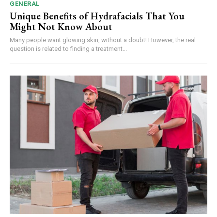
GENERAL
Unique Benefits of Hydrafacials That You
Might Not Know About
Many people want glowing skin, without a doubt! However, the real
question is related to finding a treatment...