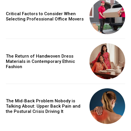
Critical Factors to Consider When
Selecting Professional Office Movers
The Return of Handwoven Dress
Materials in Contemporary Ethnic
Fashion
The Mid-Back Problem Nobody is
Talking About: Upper Back Pain and
the Postural Crisis Driving It