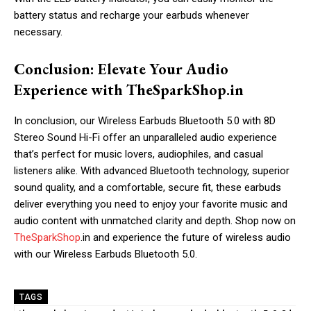
battery status and recharge your earbuds whenever
necessary.
Conclusion: Elevate Your Audio
Experience with TheSparkShop.in
In conclusion, our Wireless Earbuds Bluetooth 5.0 with 8D
Stereo Sound Hi-Fi offer an unparalleled audio experience
that’s perfect for music lovers, audiophiles, and casual
listeners alike. With advanced Bluetooth technology, superior
sound quality, and a comfortable, secure fit, these earbuds
deliver everything you need to enjoy your favorite music and
audio content with unmatched clarity and depth. Shop now on
TheSparkShop
.in and experience the future of wireless audio
with our Wireless Earbuds Bluetooth 5.0.
TAGS