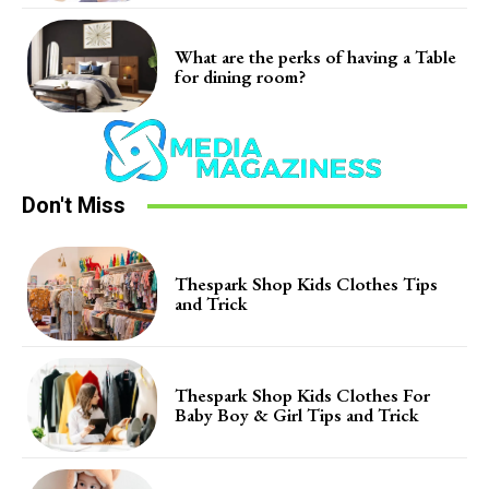
What are the perks of having a Table
for dining room?
Don't Miss
Thespark Shop Kids Clothes Tips
and Trick
Thespark Shop Kids Clothes For
Baby Boy & Girl Tips and Trick