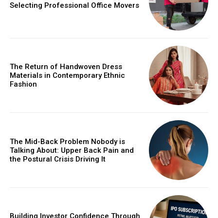
Selecting Professional Office Movers
The Return of Handwoven Dress
Materials in Contemporary Ethnic
Fashion
The Mid-Back Problem Nobody is
Talking About: Upper Back Pain and
the Postural Crisis Driving It
Building Investor Confidence Through