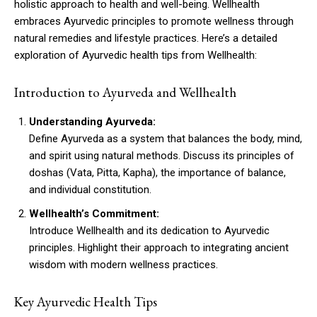
holistic approach to health and well-being. Wellhealth
embraces Ayurvedic principles to promote wellness through
natural remedies and lifestyle practices. Here’s a detailed
exploration of Ayurvedic health tips from Wellhealth:
Introduction to Ayurveda and Wellhealth
Understanding Ayurveda:
Define Ayurveda as a system that balances the body, mind,
and spirit using natural methods. Discuss its principles of
doshas (Vata, Pitta, Kapha), the importance of balance,
and individual constitution.
Wellhealth’s Commitment:
Introduce Wellhealth and its dedication to Ayurvedic
principles. Highlight their approach to integrating ancient
wisdom with modern wellness practices.
Key Ayurvedic Health Tips