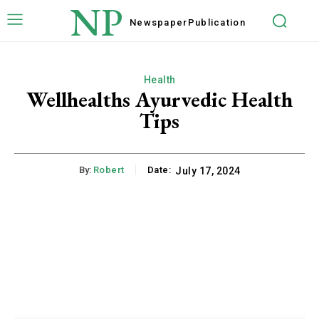
NP
Newspaper
Publication
Health
Wellhealths Ayurvedic Health
Tips
By:
Robert
Date:
July 17, 2024