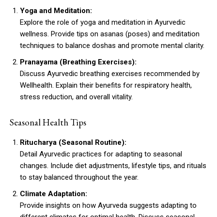
Yoga and Meditation:
Explore the role of yoga and meditation in Ayurvedic
wellness. Provide tips on asanas (poses) and meditation
techniques to balance doshas and promote mental clarity.
Pranayama (Breathing Exercises):
Discuss Ayurvedic breathing exercises recommended by
Wellhealth. Explain their benefits for respiratory health,
stress reduction, and overall vitality.
Seasonal Health Tips
Ritucharya (Seasonal Routine):
Detail Ayurvedic practices for adapting to seasonal
changes. Include diet adjustments, lifestyle tips, and rituals
to stay balanced throughout the year.
Climate Adaptation:
Provide insights on how Ayurveda suggests adapting to