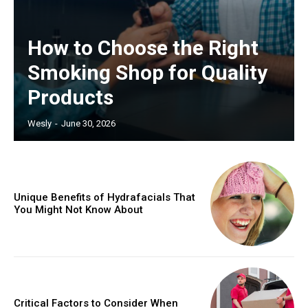
How to Choose the Right
Smoking Shop for Quality
Products
Wesly
-
June 30, 2026
Unique Benefits of Hydrafacials That
You Might Not Know About
Critical Factors to Consider When