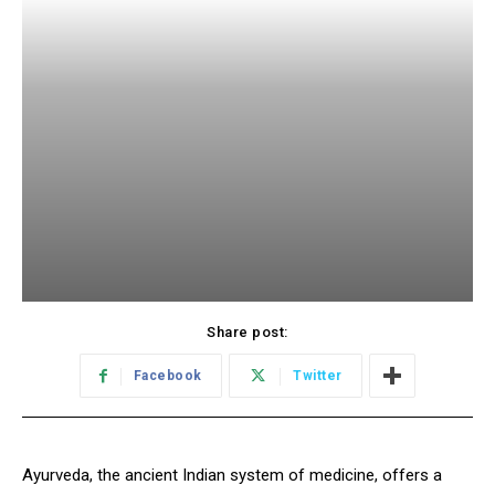
Share post:
Facebook
Twitter
Ayurveda, the ancient Indian system of medicine, offers a