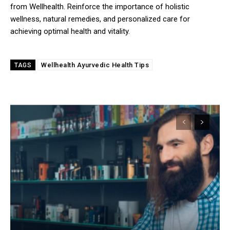
from Wellhealth. Reinforce the importance of holistic
wellness, natural remedies, and personalized care for
achieving optimal health and vitality.
Wellhealth Ayurvedic Health Tips
TAGS