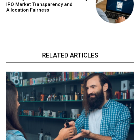
IPO Market Transparency and
Allocation Fairness
RELATED ARTICLES