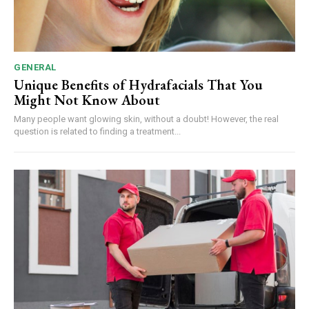
GENERAL
Unique Benefits of Hydrafacials That You
Might Not Know About
Many people want glowing skin, without a doubt! However, the real
question is related to finding a treatment...