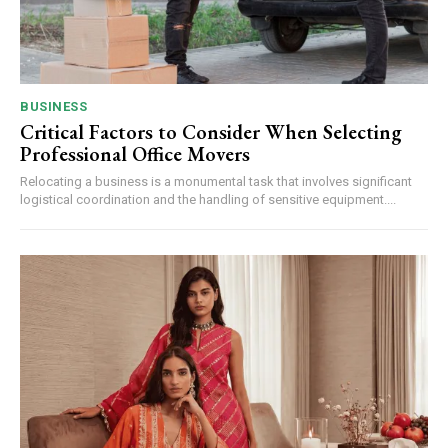
BUSINESS
Critical Factors to Consider When Selecting
Professional Office Movers
Relocating a business is a monumental task that involves significant
logistical coordination and the handling of sensitive equipment....