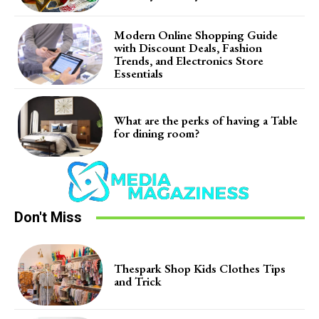
Modern Online Shopping Guide
with Discount Deals, Fashion
Trends, and Electronics Store
Essentials
What are the perks of having a Table
for dining room?
Don't Miss
Thespark Shop Kids Clothes Tips
and Trick