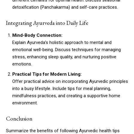
different climates for optimal health. Discuss seasonal
detoxification (Panchakarma) and self-care practices.
Integrating Ayurveda into Daily Life
Mind-Body Connection:
Explain Ayurveda’s holistic approach to mental and
emotional well-being. Discuss techniques for managing
stress, enhancing sleep quality, and nurturing positive
emotions.
Practical Tips for Modern Living:
Offer practical advice on incorporating Ayurvedic principles
into a busy lifestyle. Include tips for meal planning,
mindfulness practices, and creating a supportive home
environment.
Conclusion
Summarize the benefits of following Ayurvedic health tips