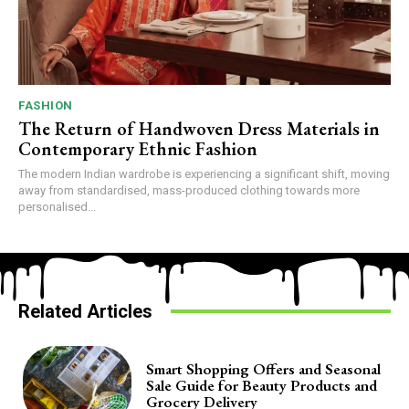
FASHION
The Return of Handwoven Dress Materials in
Contemporary Ethnic Fashion
The modern Indian wardrobe is experiencing a significant shift, moving
away from standardised, mass-produced clothing towards more
personalised...
Related Articles
Smart Shopping Offers and Seasonal
Sale Guide for Beauty Products and
Grocery Delivery