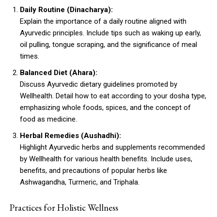
Daily Routine (Dinacharya):
Explain the importance of a daily routine aligned with
Ayurvedic principles. Include tips such as waking up early,
oil pulling, tongue scraping, and the significance of meal
times.
Balanced Diet (Ahara):
Discuss Ayurvedic dietary guidelines promoted by
Wellhealth. Detail how to eat according to your dosha type,
emphasizing whole foods, spices, and the concept of
food as medicine.
Herbal Remedies (Aushadhi):
Highlight Ayurvedic herbs and supplements recommended
by Wellhealth for various health benefits. Include uses,
benefits, and precautions of popular herbs like
Ashwagandha, Turmeric, and Triphala.
Practices for Holistic Wellness