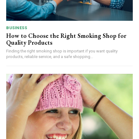
BUSINESS
How to Choose the Right Smoking Shop for
Quality Products
Finding the right smoking shop is important if you want quality
products, reliable service, and a safe shopping...