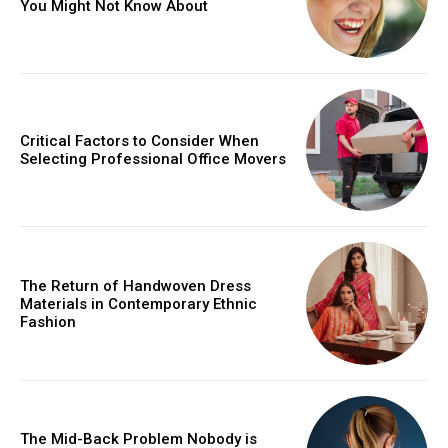
You Might Not Know About
Critical Factors to Consider When
Selecting Professional Office Movers
The Return of Handwoven Dress
Materials in Contemporary Ethnic
Fashion
The Mid-Back Problem Nobody is