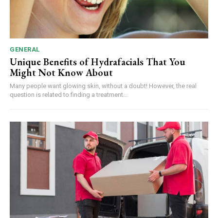
GENERAL
Unique Benefits of Hydrafacials That You
Might Not Know About
Many people want glowing skin, without a doubt! However, the real
question is related to finding a treatment...