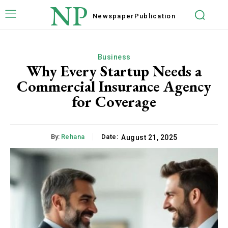
NP
Newspaper
Publication
Business
Why Every Startup Needs a
Commercial Insurance Agency
for Coverage
By:
Rehana
Date:
August 21, 2025