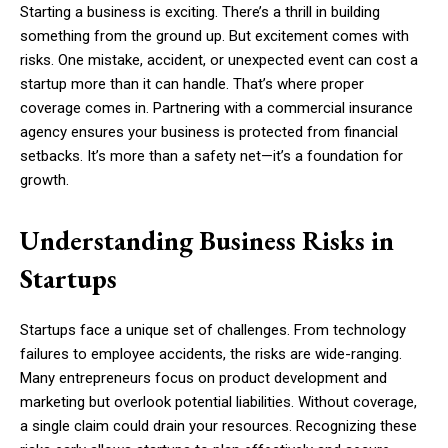
Starting a business is exciting. There’s a thrill in building
something from the ground up. But excitement comes with
risks. One mistake, accident, or unexpected event can cost a
startup more than it can handle. That’s where proper
coverage comes in. Partnering with a commercial insurance
agency ensures your business is protected from financial
setbacks. It’s more than a safety net—it’s a foundation for
growth.
Understanding Business Risks in
Startups
Startups face a unique set of challenges. From technology
failures to employee accidents, the risks are wide-ranging.
Many entrepreneurs focus on product development and
marketing but overlook potential liabilities. Without coverage,
a single claim could drain your resources. Recognizing these