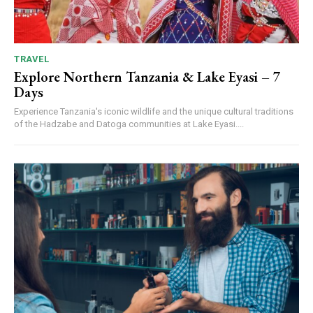
TRAVEL
Explore Northern Tanzania & Lake Eyasi – 7
Days
Experience Tanzania's iconic wildlife and the unique cultural traditions
of the Hadzabe and Datoga communities at Lake Eyasi....