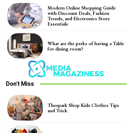
Modern Online Shopping Guide
with Discount Deals, Fashion
Trends, and Electronics Store
Essentials
What are the perks of having a Table
for dining room?
Don't Miss
Thespark Shop Kids Clothes Tips
and Trick