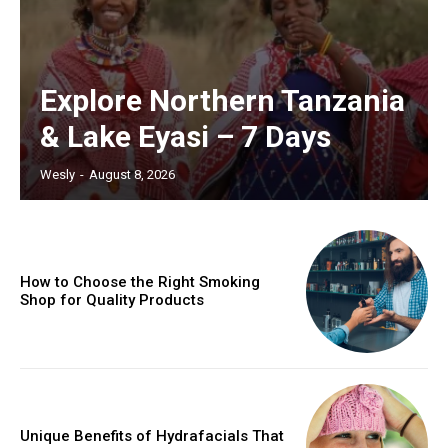
Explore Northern Tanzania
& Lake Eyasi – 7 Days
Wesly
-
August 8, 2026
How to Choose the Right Smoking
Shop for Quality Products
Unique Benefits of Hydrafacials That