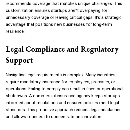
recommends coverage that matches unique challenges. This
customization ensures startups aren’t overpaying for
unnecessary coverage or leaving critical gaps. It’s a strategic
advantage that positions new businesses for long-term
resilience.
Legal Compliance and Regulatory
Support
Navigating legal requirements is complex. Many industries
require mandatory insurance for employees, premises, or
operations. Failing to comply can result in fines or operational
shutdowns. A commercial insurance agency keeps startups
informed about regulations and ensures policies meet legal
standards. This proactive approach reduces legal headaches
and allows founders to concentrate on innovation.