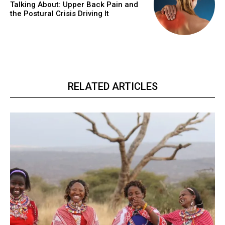
Talking About: Upper Back Pain and
the Postural Crisis Driving It
RELATED ARTICLES