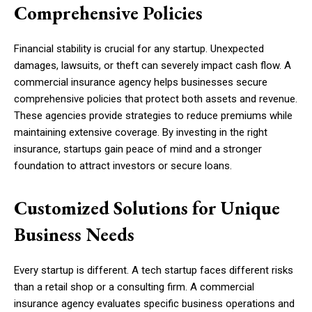
Comprehensive Policies
Financial stability is crucial for any startup. Unexpected
damages, lawsuits, or theft can severely impact cash flow. A
commercial insurance agency helps businesses secure
comprehensive policies that protect both assets and revenue.
These agencies provide strategies to reduce premiums while
maintaining extensive coverage. By investing in the right
insurance, startups gain peace of mind and a stronger
foundation to attract investors or secure loans.
Customized Solutions for Unique
Business Needs
Every startup is different. A tech startup faces different risks
than a retail shop or a consulting firm. A commercial
insurance agency evaluates specific business operations and