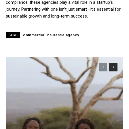
compliance, these agencies play a vital role in a startup’s
journey. Partnering with one isn’t just smart—it’s essential for
sustainable growth and long-term success.
commercial insurance agency
TAGS