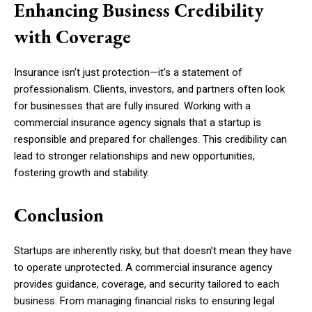
Enhancing Business Credibility
with Coverage
Insurance isn’t just protection—it’s a statement of
professionalism. Clients, investors, and partners often look
for businesses that are fully insured. Working with a
commercial insurance agency signals that a startup is
responsible and prepared for challenges. This credibility can
lead to stronger relationships and new opportunities,
fostering growth and stability.
Conclusion
Startups are inherently risky, but that doesn’t mean they have
to operate unprotected. A commercial insurance agency
provides guidance, coverage, and security tailored to each
business. From managing financial risks to ensuring legal