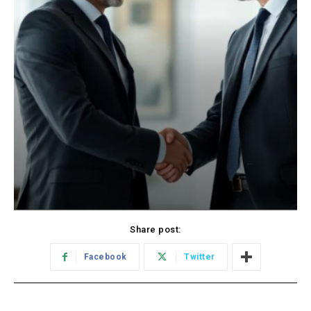
Share post:
Facebook
Twitter