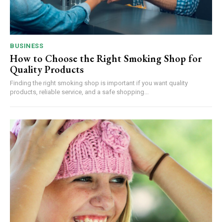
BUSINESS
How to Choose the Right Smoking Shop for
Quality Products
Finding the right smoking shop is important if you want quality
products, reliable service, and a safe shopping...