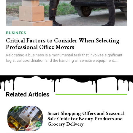
BUSINESS
Critical Factors to Consider When Selecting
Professional Office Movers
Relocating a business is a monumental task that involves significant
logistical coordination and the handling of sensitive equipment....
Related Articles
Smart Shopping Offers and Seasonal
Sale Guide for Beauty Products and
Grocery Delivery