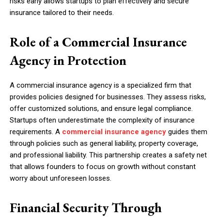
risks early allows startups to plan effectively and secure
insurance tailored to their needs.
Role of a Commercial Insurance
Agency in Protection
A commercial insurance agency is a specialized firm that
provides policies designed for businesses. They assess risks,
offer customized solutions, and ensure legal compliance.
Startups often underestimate the complexity of insurance
requirements. A
commercial insurance agency
guides them
through policies such as general liability, property coverage,
and professional liability. This partnership creates a safety net
that allows founders to focus on growth without constant
worry about unforeseen losses.
Financial Security Through