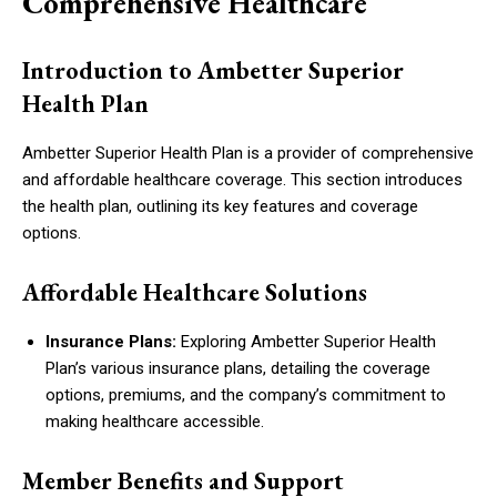
Comprehensive Healthcare
Introduction to Ambetter Superior
Health Plan
Ambetter Superior Health Plan is a provider of comprehensive
and affordable healthcare coverage. This section introduces
the health plan, outlining its key features and coverage
options.
Affordable Healthcare Solutions
Insurance Plans:
Exploring Ambetter Superior Health
Plan’s various insurance plans, detailing the coverage
options, premiums, and the company’s commitment to
making healthcare accessible.
Member Benefits and Support