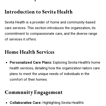
Introduction to Sevita Health
Sevita Health is a provider of home and community-based
care services. This section introduces the organization, its
commitment to compassionate care, and the diverse range
of services it offers.
Home Health Services
Personalized Care Plans:
Exploring Sevita Health’s home
health services, detailing how the organization tailors care
plans to meet the unique needs of individuals in the
comfort of their homes.
Community Engagement
Collaborative Care:
Highlighting Sevita Health’s