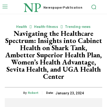
NP
Newspaper
Publication
Health
Health-fitness
Trending-news
Navigating the Healthcare
Spectrum: Insights into Cabinet
Health on Shark Tank,
Ambetter Superior Health Plan,
Women’s Health Advantage,
Sevita Health, and UGA Health
Center
By:
Robert
Date:
January 23, 2024