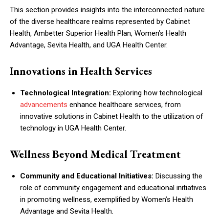
This section provides insights into the interconnected nature
of the diverse healthcare realms represented by Cabinet
Health, Ambetter Superior Health Plan, Women’s Health
Advantage, Sevita Health, and UGA Health Center.
Innovations in Health Services
Technological Integration:
Exploring how technological
advancements
enhance healthcare services, from
innovative solutions in Cabinet Health to the utilization of
technology in UGA Health Center.
Wellness Beyond Medical Treatment
Community and Educational Initiatives:
Discussing the
role of community engagement and educational initiatives
in promoting wellness, exemplified by Women’s Health
Advantage and Sevita Health.