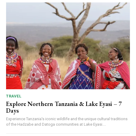
TRAVEL
Explore Northern Tanzania & Lake Eyasi – 7
Days
Experience Tanzania's iconic wildlife and the unique cultural traditions
of the Hadzabe and Datoga communities at Lake Eyasi....