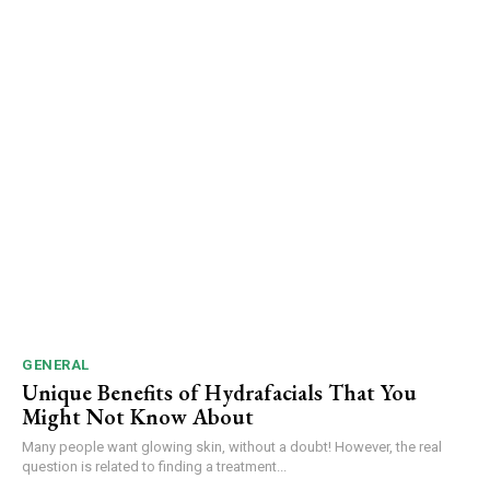
GENERAL
Unique Benefits of Hydrafacials That You
Might Not Know About
Many people want glowing skin, without a doubt! However, the real
question is related to finding a treatment...