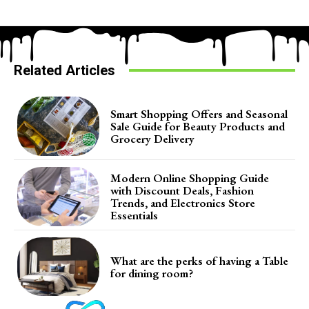
Related Articles
Smart Shopping Offers and Seasonal
Sale Guide for Beauty Products and
Grocery Delivery
Modern Online Shopping Guide
with Discount Deals, Fashion
Trends, and Electronics Store
Essentials
What are the perks of having a Table
for dining room?