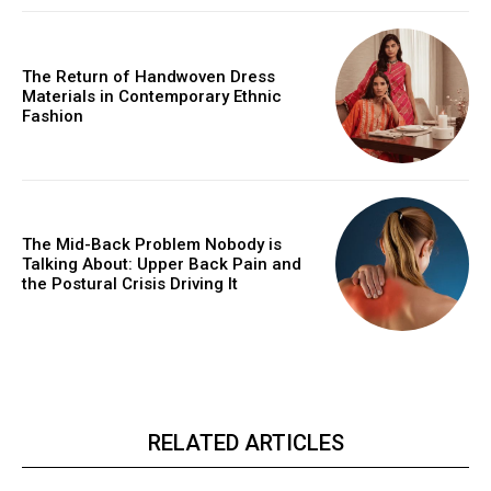
The Return of Handwoven Dress
Materials in Contemporary Ethnic
Fashion
The Mid-Back Problem Nobody is
Talking About: Upper Back Pain and
the Postural Crisis Driving It
RELATED ARTICLES