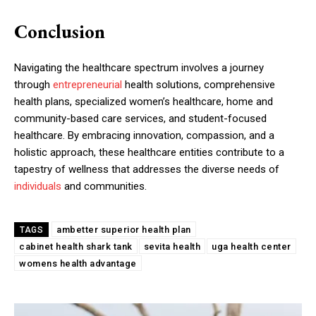
Conclusion
Navigating the healthcare spectrum involves a journey
through
entrepreneurial
health solutions, comprehensive
health plans, specialized women’s healthcare, home and
community-based care services, and student-focused
healthcare. By embracing innovation, compassion, and a
holistic approach, these healthcare entities contribute to a
tapestry of wellness that addresses the diverse needs of
individuals
and communities.
ambetter superior health plan
TAGS
cabinet health shark tank
sevita health
uga health center
womens health advantage