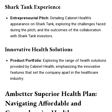
Shark Tank Experience
Entrepreneurial Pitch:
Detailing Cabinet Health’s
appearance on Shark Tank, exploring the challenges faced
during the pitch, and the outcomes of the collaboration
with Shark Tank investors.
Innovative Health Solutions
Product Portfolio:
Exploring the range of health solutions
provided by Cabinet Health, emphasizing the innovative
features that set the company apart in the healthcare
industry.
Ambetter Superior Health Plan:
Navigating Affordable and