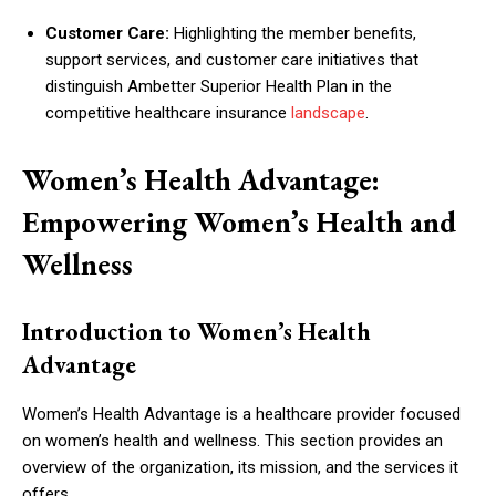
Customer Care:
Highlighting the member benefits,
support services, and customer care initiatives that
distinguish Ambetter Superior Health Plan in the
competitive healthcare insurance
landscape
.
Women’s Health Advantage:
Empowering Women’s Health and
Wellness
Introduction to Women’s Health
Advantage
Women’s Health Advantage is a healthcare provider focused
on women’s health and wellness. This section provides an
overview of the organization, its mission, and the services it
offers.