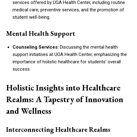
services offered by UGA Health Center, including routine
medical care, preventive services, and the promotion of
student well-being.
Mental Health Support
Counseling Services:
Discussing the mental health
support initiatives at UGA Health Center, emphasizing the
importance of holistic healthcare for students’ overall
success.
Holistic Insights into Healthcare
Realms: A Tapestry of Innovation
and Wellness
Interconnecting Healthcare Realms