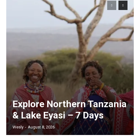
Explore Northern Tanzania
& Lake Eyasi – 7 Days
Wesly
-
August 8, 2026