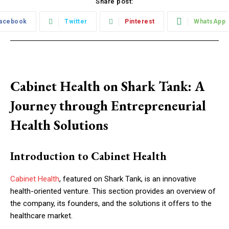
Share post:
acebook
Twitter
Pinterest
WhatsApp
Cabinet Health on Shark Tank: A
Journey through Entrepreneurial
Health Solutions
Introduction to Cabinet Health
Cabinet Health
, featured on Shark Tank, is an innovative
health-oriented venture. This section provides an overview of
the company, its founders, and the solutions it offers to the
healthcare market.