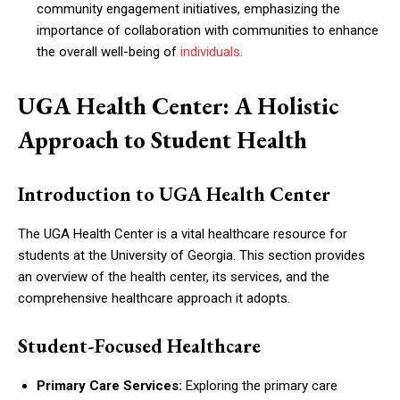
community engagement initiatives, emphasizing the
importance of collaboration with communities to enhance
the overall well-being of
individuals
.
UGA Health Center: A Holistic
Approach to Student Health
Introduction to UGA Health Center
The UGA Health Center is a vital healthcare resource for
students at the University of Georgia. This section provides
an overview of the health center, its services, and the
comprehensive healthcare approach it adopts.
Student-Focused Healthcare
Primary Care Services:
Exploring the primary care