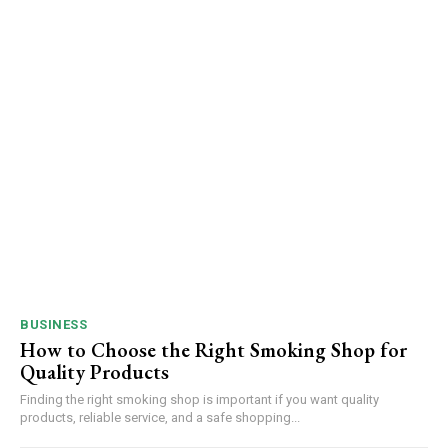
BUSINESS
How to Choose the Right Smoking Shop for
Quality Products
Finding the right smoking shop is important if you want quality
products, reliable service, and a safe shopping...