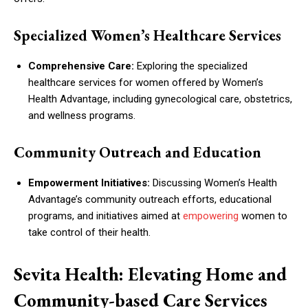
Specialized Women’s Healthcare Services
Comprehensive Care:
Exploring the specialized
healthcare services for women offered by Women’s
Health Advantage, including gynecological care, obstetrics,
and wellness programs.
Community Outreach and Education
Empowerment Initiatives:
Discussing Women’s Health
Advantage’s community outreach efforts, educational
programs, and initiatives aimed at
empowering
women to
take control of their health.
Sevita Health: Elevating Home and
Community-based Care Services