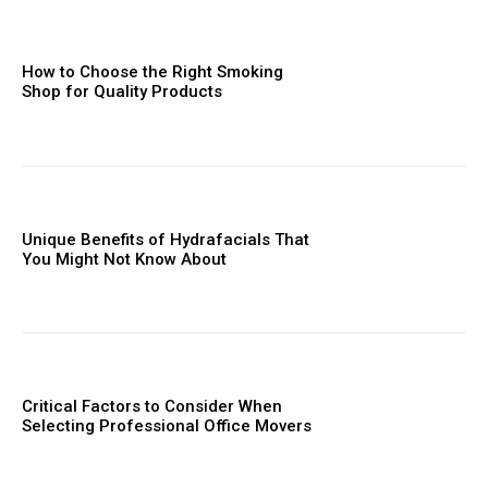
How to Choose the Right Smoking
Shop for Quality Products
Unique Benefits of Hydrafacials That
You Might Not Know About
Critical Factors to Consider When
Selecting Professional Office Movers