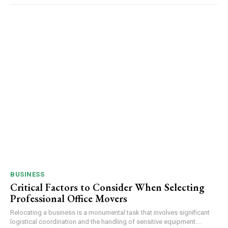
BUSINESS
Critical Factors to Consider When Selecting
Professional Office Movers
Relocating a business is a monumental task that involves significant
logistical coordination and the handling of sensitive equipment....