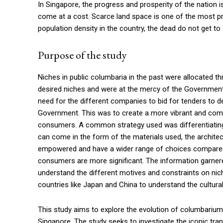
In Singapore, the progress and prosperity of the nation 
come at a cost. Scarce land space is one of the most p
population density in the country, the dead do not get to 
Purpose of the study
Niches in public columbaria in the past were allocated t
desired niches and were at the mercy of the Government 
need for the different companies to bid for tenders to de
Government. This was to create a more vibrant and compe
consumers. A common strategy used was differentiating
can come in the form of the materials used, the architec
empowered and have a wider range of choices compared t
consumers are more significant. The information garner
understand the different motives and constraints on nich
countries like Japan and China to understand the cultural
This study aims to explore the evolution of columbarium
Singapore. The study seeks to investigate the iconic tr