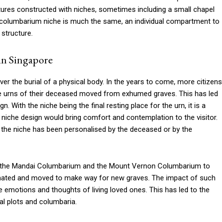
ctures constructed with niches, sometimes including a small chapel
 columbarium niche is much the same, an individual compartment to
 structure.
in Singapore
ver the burial of a physical body. In the years to come, more citizens
the urns of their deceased moved from exhumed graves. This has led
n. With the niche being the final resting place for the urn, it is a
niche design would bring comfort and contemplation to the visitor.
 the niche has been personalised by the deceased or by the
om the Mandai Columbarium and the Mount Vernon Columbarium to
ated and moved to make way for new graves. The impact of such
 emotions and thoughts of living loved ones. This has led to the
al plots and columbaria.