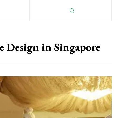
e Design in Singapore