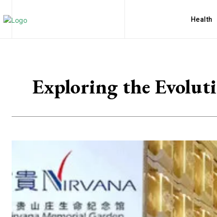
Health
Exploring the Evolut