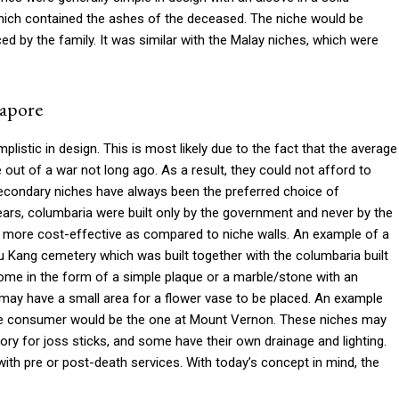
which contained the ashes of the deceased. The niche would be
d by the family. It was similar with the Malay niches, which were
gapore
istic in design. This is most likely due to the fact that the average
ut of a war not long ago. As a result, they could not afford to
 secondary niches have always been the preferred choice of
 years, columbaria were built only by the government and never by the
so more cost-effective as compared to niche walls. An example of a
u Kang cemetery which was built together with the columbaria built
me in the form of a simple plaque or a marble/stone with an
may have a small area for a flower vase to be placed. An example
 the consumer would be the one at Mount Vernon. These niches may
ory for joss sticks, and some have their own drainage and lighting.
h pre or post-death services. With today’s concept in mind, the