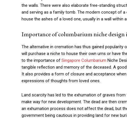
the walls. There were also elaborate free-standing stru
and serving as a family tomb. The modern concept of a
house the ashes of a loved one, usually in a wall within a
Importance of columbarium niche design 
The alternative in cremation has thus gained popularity o
will purchase a niche to house their own urns or have 
to the importance of
Singapore Columbarium
Niche Desig
tangible reflection and memory of the deceased. A good 
It also provides a form of closure and acceptance when
expressions of thoughts from loved ones.
Land scarcity has led to the exhumation of graves fr
make way for new development. The dead are then crem
an exhumation process does not affect the dead, but the
government being cautious in providing land for new buri