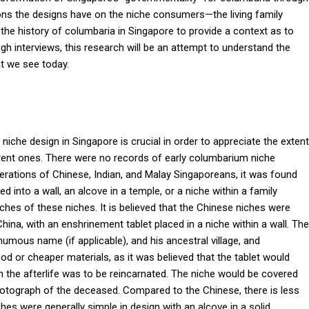
ions the designs have on the niche consumers—the living family
 the history of columbaria in Singapore to provide a context as to
 interviews, this research will be an attempt to understand the
at we see today.
iche design in Singapore is crucial in order to appreciate the extent
rrent ones. There were no records of early columbarium niche
erations of Chinese, Indian, and Malay Singaporeans, it was found
d into a wall, an alcove in a temple, or a niche within a family
ches of these niches. It is believed that the Chinese niches were
 China, with an enshrinement tablet placed in a niche within a wall. The
mous name (if applicable), and his ancestral village, and
d or cheaper materials, as it was believed that the tablet would
n the afterlife was to be reincarnated. The niche would be covered
hotograph of the deceased. Compared to the Chinese, there is less
hes were generally simple in design with an alcove in a solid