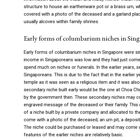
structure to house an earthenware pot or a brass urn, 
covered with a photo of the deceased and a garland place
usually alcoves within family shrines.
Early forms of columbarium niches in Sin
Early forms of columbarium niches in Singapore were simpl
income in Singaporeans was low and they had just come o
spend much on niches or funerals. In the earlier years,
Singaporeans. This is due to the fact that in the earlier
temple as it was seen as a religious item and it was al
secondary niche built early would be the one at Choa Ch
by the government then. These secondary niches may co
engraved message of the deceased or their family. This 
of a niche built by a private company and allocated to
come with a photo of the deceased, an urn pit, a deposit
The niche could be purchased or leased and may come wit
features of the earlier niches are relatively basic.