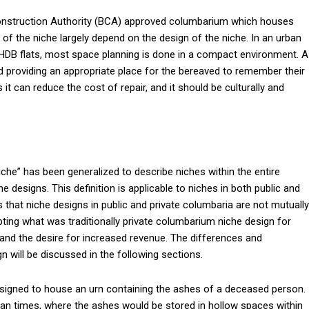
 Construction Authority (BCA) approved columbarium which houses
s of the niche largely depend on the design of the niche. In an urban
in HDB flats, most space planning is done in a compact environment. A
d providing an appropriate place for the bereaved to remember their
it can reduce the cost of repair, and it should be culturally and
iche” has been generalized to describe niches within the entire
e designs. This definition is applicable to niches in both public and
s that niche designs in public and private columbaria are not mutually
pting what was traditionally private columbarium niche design for
s and the desire for increased revenue. The differences and
n will be discussed in the following sections.
designed to house an urn containing the ashes of a deceased person.
n times, where the ashes would be stored in hollow spaces within