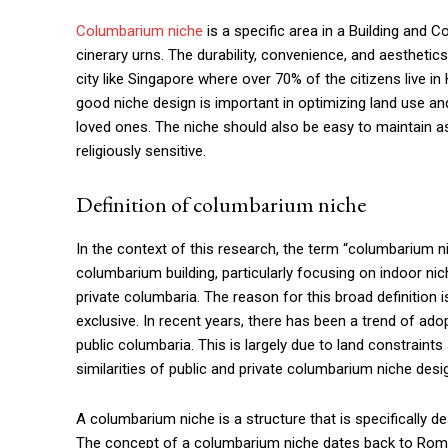
Columbarium niche
is a specific area in a Building and
cinerary urns. The durability, convenience, and aesthetic
city like Singapore where over 70% of the citizens live 
good niche design is important in optimizing land use an
loved ones. The niche should also be easy to maintain as 
religiously sensitive.
Definition of columbarium niche
In the context of this research, the term “columbarium n
columbarium building, particularly focusing on indoor nich
private columbaria. The reason for this broad definition i
exclusive. In recent years, there has been a trend of ado
public columbaria. This is largely due to land constraint
similarities of public and private columbarium niche desig
A columbarium niche is a structure that is specifically 
The concept of a columbarium niche dates back to Roma