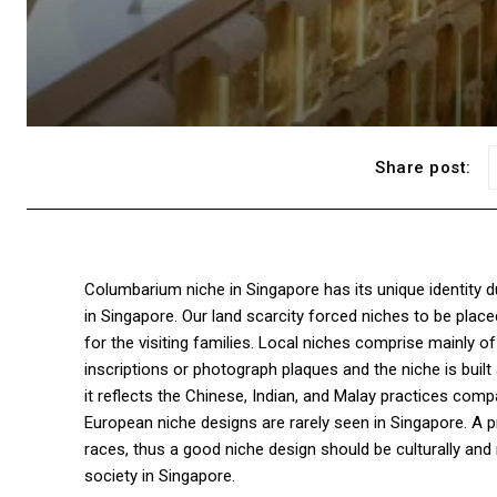
Share post:
Columbarium niche in Singapore has its unique identity du
in Singapore. Our land scarcity forced niches to be place
for the visiting families. Local niches comprise mainly o
inscriptions or photograph plaques and the niche is built
it reflects the Chinese, Indian, and Malay practices comp
European niche designs are rarely seen in Singapore. A pr
races, thus a good niche design should be culturally and re
society in Singapore.