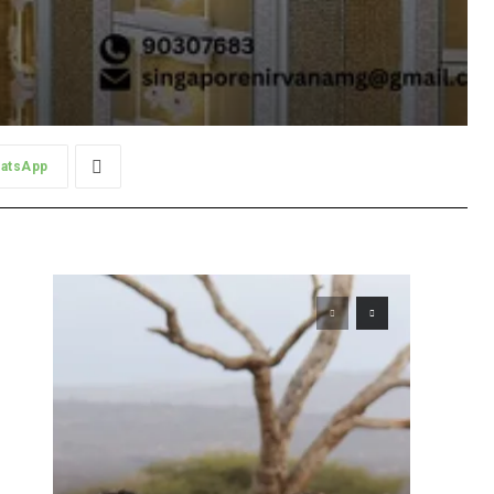
atsApp