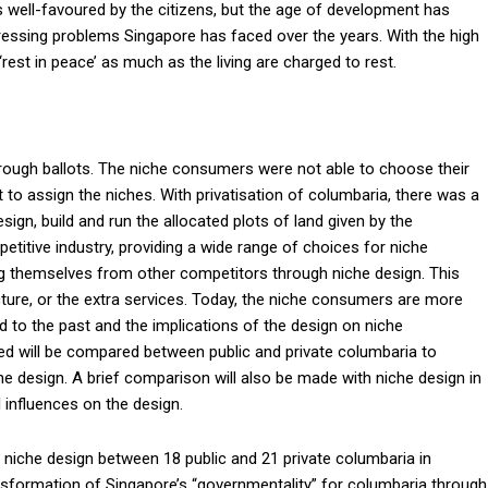
is well-favoured by the citizens, but the age of development has
ressing problems Singapore has faced over the years. With the high
‘rest in peace’ as much as the living are charged to rest.
hrough ballots. The niche consumers were not able to choose their
to assign the niches. With privatisation of columbaria, there was a
sign, build and run the allocated plots of land given by the
titive industry, providing a wide range of choices for niche
 themselves from other competitors through niche design. This
ture, or the extra services. Today, the niche consumers are more
o the past and the implications of the design on niche
ed will be compared between public and private columbaria to
e design. A brief comparison will also be made with niche design in
 influences on the design.
 niche design between 18 public and 21 private columbaria in
ansformation of Singapore’s “governmentality” for columbaria through