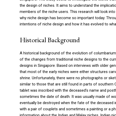
the design of niches. It aims to understand the implicat
members of the niche users. This research will look into
why niche design has become so important today. Through
intentions of niche design and how it has evolved to wh
Historical Background
A historical background of the evolution of columbarium n
of the changes from traditional niche designs to the cu
designs in Singapore. Based on interviews with older gen
that most of the early niches were either structures carve
shrine. Unfortunately, there were no photographs or sket
similar to those that are still found in parts of southern
tablet was inscribed with the deceased’s name and posthu
sometimes the date of death. It was usually made of woo
eventually be destroyed when the fate of the deceased i
with a pair of couplets and sometimes a painting or a p
information about the Indian and Malay niches. Indian nic