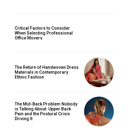
Critical Factors to Consider
When Selecting Professional
Office Movers
The Return of Handwoven Dress
Materials in Contemporary
Ethnic Fashion
The Mid-Back Problem Nobody
is Talking About: Upper Back
Pain and the Postural Crisis
Driving It