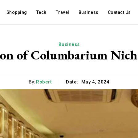
Shopping
Tech
Travel
Business
Contact Us
Business
ion of Columbarium Nich
By:
Robert
Date:
May 4, 2024