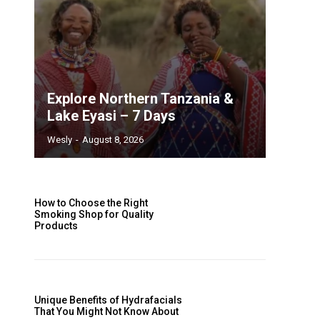
Explore Northern Tanzania &
Lake Eyasi – 7 Days
Wesly
-
August 8, 2026
How to Choose the Right
Smoking Shop for Quality
Products
Unique Benefits of Hydrafacials
That You Might Not Know About