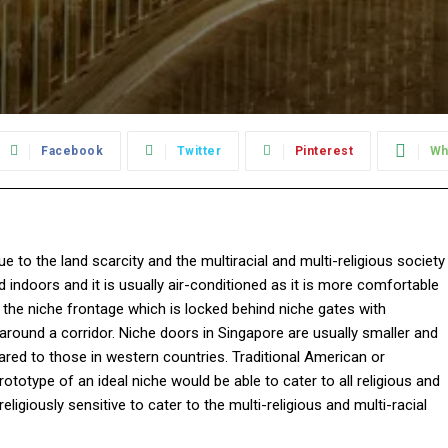
Facebook
Twitter
Pinterest
Wh
e to the land scarcity and the multiracial and multi-religious society
d indoors and it is usually air-conditioned as it is more comfortable
f the niche frontage which is locked behind niche gates with
 around a corridor. Niche doors in Singapore are usually smaller and
ared to those in western countries. Traditional American or
ototype of an ideal niche would be able to cater to all religious and
ligiously sensitive to cater to the multi-religious and multi-racial