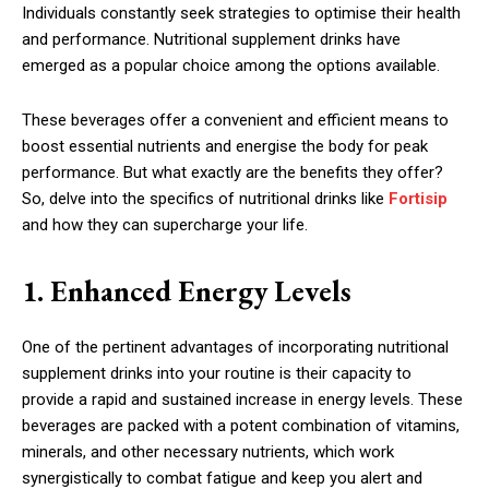
Individuals constantly seek strategies to optimise their health
and performance. Nutritional supplement drinks have
emerged as a popular choice among the options available.
These beverages offer a convenient and efficient means to
boost essential nutrients and energise the body for peak
performance. But what exactly are the benefits they offer?
So, delve into the specifics of nutritional drinks like
Fortisip
and how they can supercharge your life.
1. Enhanced Energy Levels
One of the pertinent advantages of incorporating nutritional
supplement drinks into your routine is their capacity to
provide a rapid and sustained increase in energy levels. These
beverages are packed with a potent combination of vitamins,
minerals, and other necessary nutrients, which work
synergistically to combat fatigue and keep you alert and