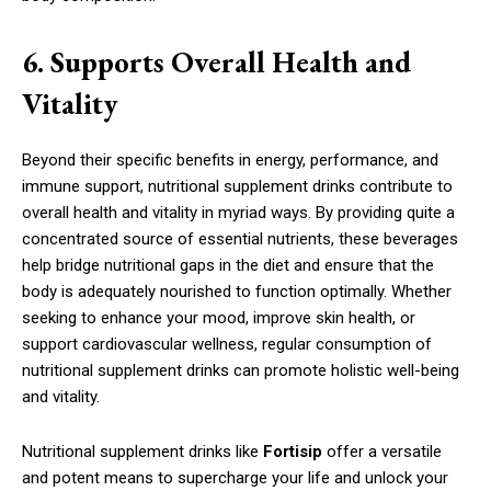
6. Supports Overall Health and
Vitality
Beyond their specific benefits in energy, performance, and
immune support, nutritional supplement drinks contribute to
overall health and vitality in myriad ways. By providing quite a
concentrated source of essential nutrients, these beverages
help bridge nutritional gaps in the diet and ensure that the
body is adequately nourished to function optimally. Whether
seeking to enhance your mood, improve skin health, or
support cardiovascular wellness, regular consumption of
nutritional supplement drinks can promote holistic well-being
and vitality.
Nutritional supplement drinks like
Fortisip
offer a versatile
and potent means to supercharge your life and unlock your