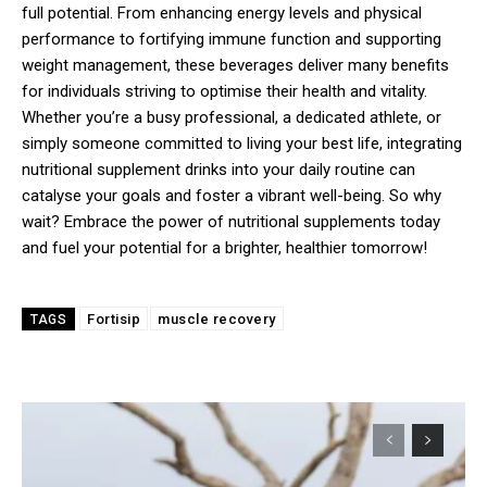
full potential. From enhancing energy levels and physical
performance to fortifying immune function and supporting
weight management, these beverages deliver many benefits
for individuals striving to optimise their health and vitality.
Whether you’re a busy professional, a dedicated athlete, or
simply someone committed to living your best life, integrating
nutritional supplement drinks into your daily routine can
catalyse your goals and foster a vibrant well-being. So why
wait? Embrace the power of nutritional supplements today
and fuel your potential for a brighter, healthier tomorrow!
Fortisip
muscle recovery
TAGS