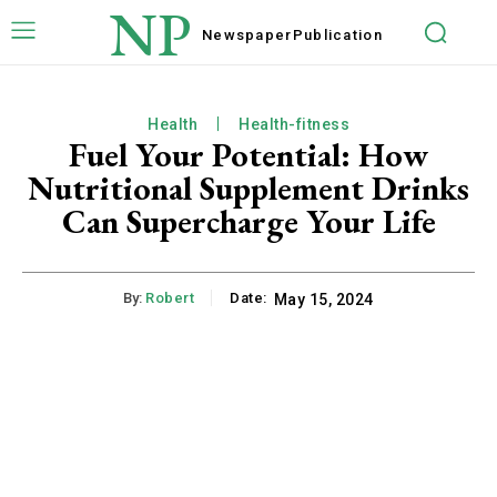
NP
Newspaper
Publication
Health
Health-fitness
Fuel Your Potential: How
Nutritional Supplement Drinks
Can Supercharge Your Life
By:
Robert
Date:
May 15, 2024