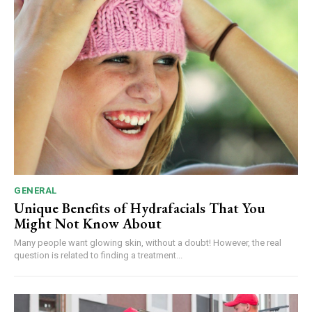
GENERAL
Unique Benefits of Hydrafacials That You
Might Not Know About
Many people want glowing skin, without a doubt! However, the real
question is related to finding a treatment...