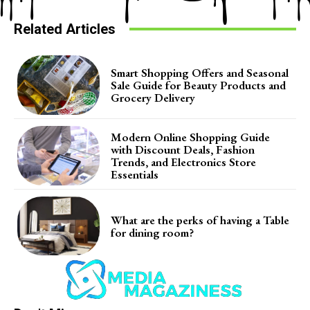
Related Articles
Smart Shopping Offers and Seasonal
Sale Guide for Beauty Products and
Grocery Delivery
Modern Online Shopping Guide
with Discount Deals, Fashion
Trends, and Electronics Store
Essentials
What are the perks of having a Table
for dining room?