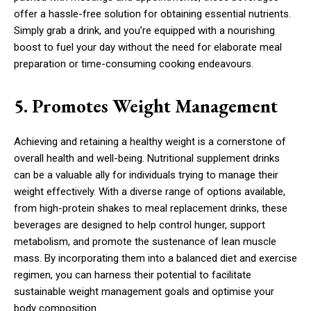
offer a hassle-free solution for obtaining essential nutrients.
Simply grab a drink, and you’re equipped with a nourishing
boost to fuel your day without the need for elaborate meal
preparation or time-consuming cooking endeavours.
5. Promotes Weight Management
Achieving and retaining a healthy weight is a cornerstone of
overall health and well-being. Nutritional supplement drinks
can be a valuable ally for individuals trying to manage their
weight effectively. With a diverse range of options available,
from high-protein shakes to meal replacement drinks, these
beverages are designed to help control hunger, support
metabolism, and promote the sustenance of lean muscle
mass. By incorporating them into a balanced diet and exercise
regimen, you can harness their potential to facilitate
sustainable weight management goals and optimise your
body composition.