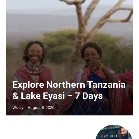
Explore Northern Tanzania
& Lake Eyasi – 7 Days
Wesly
-
August 8, 2026