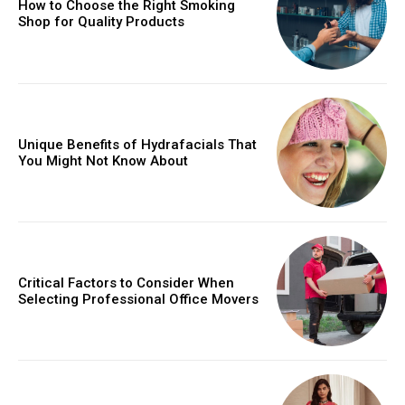
How to Choose the Right Smoking
Shop for Quality Products
Unique Benefits of Hydrafacials That
You Might Not Know About
Critical Factors to Consider When
Selecting Professional Office Movers