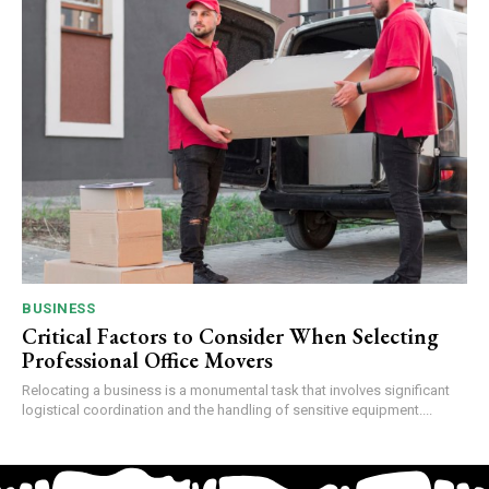
BUSINESS
Critical Factors to Consider When Selecting
Professional Office Movers
Relocating a business is a monumental task that involves significant
logistical coordination and the handling of sensitive equipment....