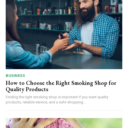
BUSINESS
How to Choose the Right Smoking Shop for
Quality Products
Finding the right smoking shop is important if you want quality
products, reliable service, and a safe shopping...