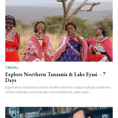
TRAVEL
Explore Northern Tanzania & Lake Eyasi – 7
Days
Experience Tanzania's iconic wildlife and the unique cultural traditions
of the Hadzabe and Datoga communities at Lake Eyasi....