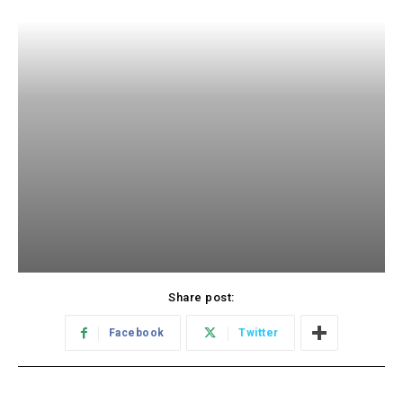
Share post:
Facebook
Twitter