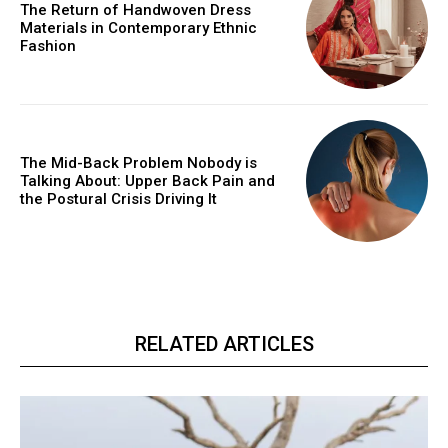
The Return of Handwoven Dress
Materials in Contemporary Ethnic
Fashion
The Mid-Back Problem Nobody is
Talking About: Upper Back Pain and
the Postural Crisis Driving It
RELATED ARTICLES