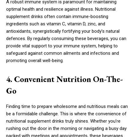
A robust immune system is paramount for maintaining
optimal health and resilience against illness. Nutritional
supplement drinks often contain immune-boosting
ingredients such as vitamin C, vitamin D, zinc, and
antioxidants, synergistically fortifying your body’s natural
defences. By regularly consuming these beverages, you can
provide vital support to your immune system, helping to
safeguard against common ailments and infections and
promoting overall well-being.
4. Convenient Nutrition On-The-
Go
Finding time to prepare wholesome and nutritious meals can
be a formidable challenge. This is where the convenience of
nutritional supplement drinks truly shines. Whether you’re
rushing out the door in the morning or navigating a busy day
packed with meetings and appointments, these beverages