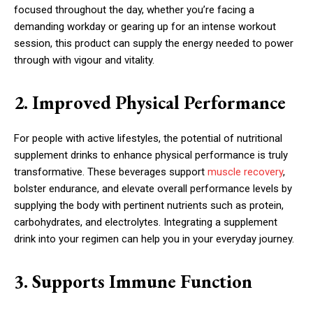
focused throughout the day, whether you’re facing a
demanding workday or gearing up for an intense workout
session, this product can supply the energy needed to power
through with vigour and vitality.
2. Improved Physical Performance
For people with active lifestyles, the potential of nutritional
supplement drinks to enhance physical performance is truly
transformative. These beverages support
muscle recovery
,
bolster endurance, and elevate overall performance levels by
supplying the body with pertinent nutrients such as protein,
carbohydrates, and electrolytes. Integrating a supplement
drink into your regimen can help you in your everyday journey.
3. Supports Immune Function