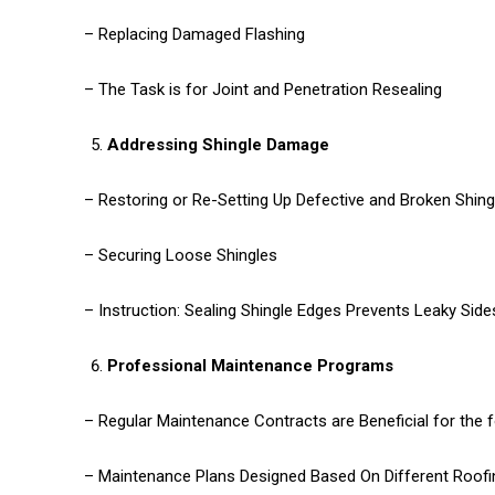
– Replacing Damaged Flashing
– The Task is for Joint and Penetration Resealing
Addressing Shingle Damage
– Restoring or Re-Setting Up Defective and Broken Shing
– Securing Loose Shingles
– Instruction: Sealing Shingle Edges Prevents Leaky Si
Professional Maintenance Programs
– Regular Maintenance Contracts are Beneficial for the 
– Maintenance Plans Designed Based On Different Roofi