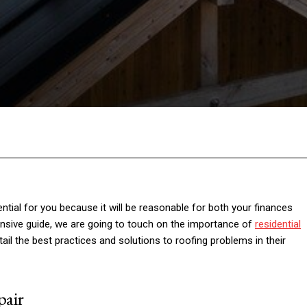
Facebook
Twitter
Pinterest
Wh
ntial for you because it will be reasonable for both your finances
tensive guide, we are going to touch on the importance of
residential
l the best practices and solutions to roofing problems in their
pair