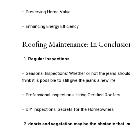
– Preserving Home Value
– Enhancing Energy Efficiency
Roofing Maintenance: In Conclusio
Regular Inspections
– Seasonal Inspections: Whether or not the jeans should 
think it is possible to still give the jeans a new life.
– Professional Inspections: Hiring Certified Roofers
– DIY Inspections: Secrets for the Homeowners
debris and vegetation may be the obstacle that im