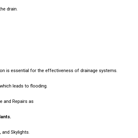
he drain.
n is essential for the effectiveness of drainage systems.
hich leads to flooding.
ge and Repairs as
lants.
 and Skylights.