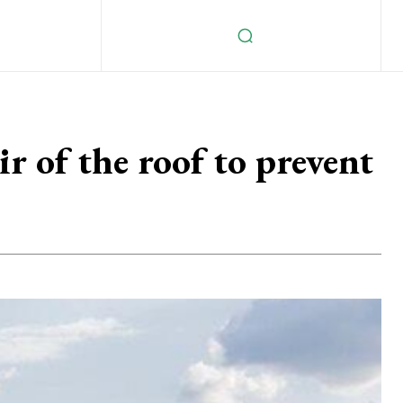
ir of the roof to prevent