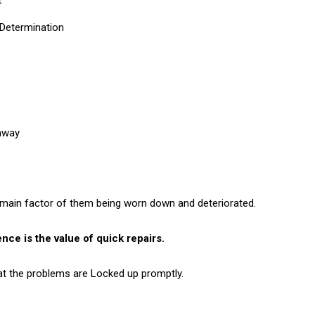
Determination
away
 main factor of them being worn down and deteriorated.
nce is the value of quick repairs.
at the problems are Locked up promptly.