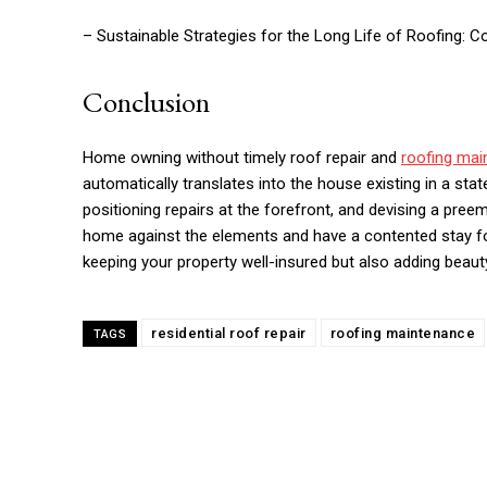
– Sustainable Strategies for the Long Life of Roofing: C
Conclusion
Home owning without timely roof repair and
roofing mai
automatically translates into the house existing in a stat
positioning repairs at the forefront, and devising a pre
home against the elements and have a contented stay for
keeping your property well-insured but also adding beauty
residential roof repair
roofing maintenance
TAGS