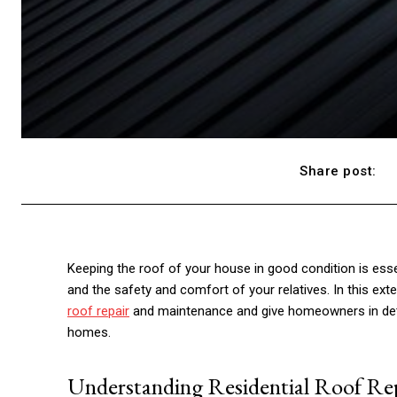
Share post:
Keeping the roof of your house in good condition is esse
and the safety and comfort of your relatives. In this ex
roof repair
and maintenance and give homeowners in detai
homes.
Understanding Residential Roof Re