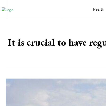
Health
It is crucial to have re