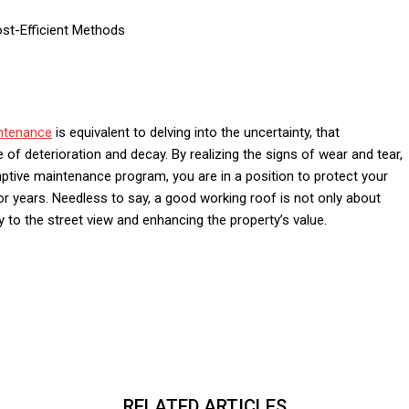
ost-Efficient Methods
ntenance
is equivalent to delving into the uncertainty, that
e of deterioration and decay. By realizing the signs of wear and tear,
emptive maintenance program, you are in a position to protect your
 years. Needless to say, a good working roof is not only about
 to the street view and enhancing the property’s value.
RELATED ARTICLES