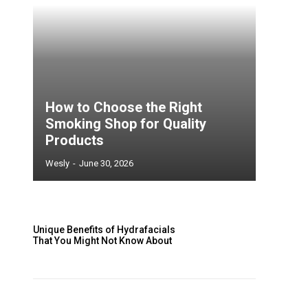
How to Choose the Right
Smoking Shop for Quality
Products
Wesly
-
June 30, 2026
Unique Benefits of Hydrafacials
That You Might Not Know About