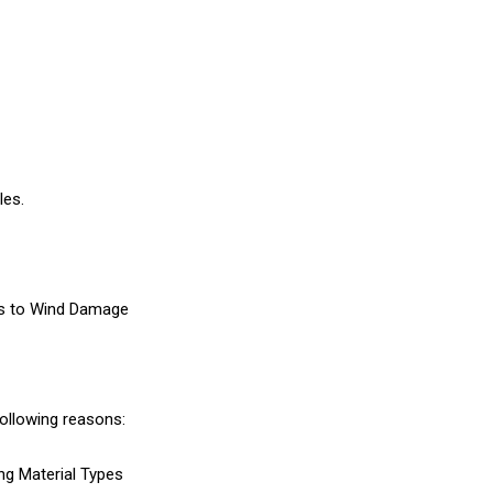
les.
des to Wind Damage
following reasons:
ng Material Types