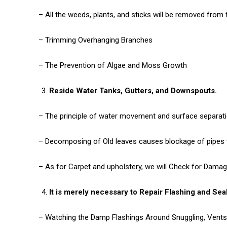
– All the weeds, plants, and sticks will be removed from t
– Trimming Overhanging Branches
– The Prevention of Algae and Moss Growth
Reside Water Tanks, Gutters, and Downspouts.
– The principle of water movement and surface separatio
– Decomposing of Old leaves causes blockage of pipes w
– As for Carpet and upholstery, we will Check for Dama
It is merely necessary to Repair Flashing and Sea
– Watching the Damp Flashings Around Snuggling, Vents,