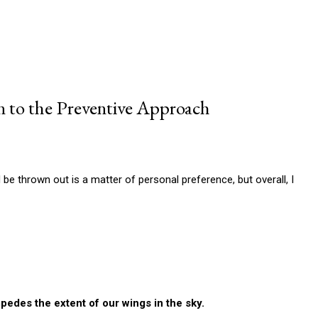
n to the Preventive Approach
be thrown out is a matter of personal preference, but overall, I
pedes the extent of our wings in the sky.