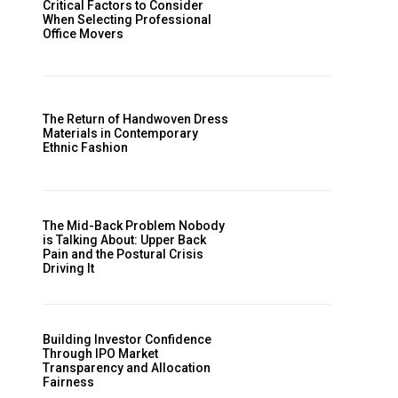
Critical Factors to Consider
When Selecting Professional
Office Movers
The Return of Handwoven Dress
Materials in Contemporary
Ethnic Fashion
The Mid-Back Problem Nobody
is Talking About: Upper Back
Pain and the Postural Crisis
Driving It
Building Investor Confidence
Through IPO Market
Transparency and Allocation
Fairness