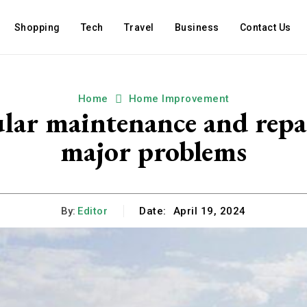
Shopping
Tech
Travel
Business
Contact Us
Home
Home Improvement
gular maintenance and repa
major problems
By:
Editor
Date:
April 19, 2024