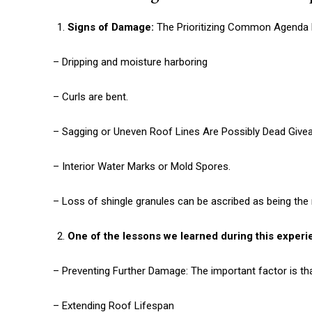
Signs of Damage:
The Prioritizing Common Agenda 
– Dripping and moisture harboring
– Curls are bent.
– Sagging or Uneven Roof Lines Are Possibly Dead Give
– Interior Water Marks or Mold Spores.
– Loss of shingle granules can be ascribed as being the
One of the lessons we learned during this experie
– Preventing Further Damage: The important factor is th
– Extending Roof Lifespan