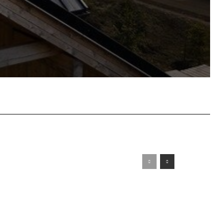
atsApp