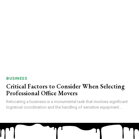
BUSINESS
Critical Factors to Consider When Selecting
Professional Office Movers
Relocating a business is a monumental task that involves significant
logistical coordination and the handling of sensitive equipment....