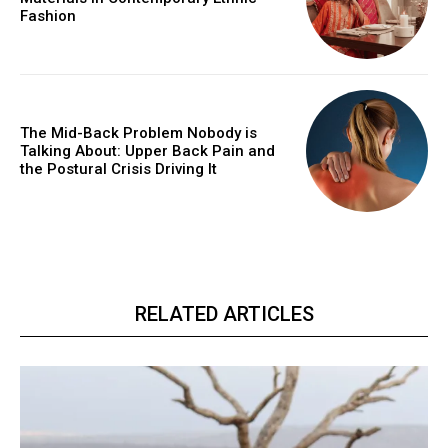
Fashion
The Mid-Back Problem Nobody is
Talking About: Upper Back Pain and
the Postural Crisis Driving It
RELATED ARTICLES