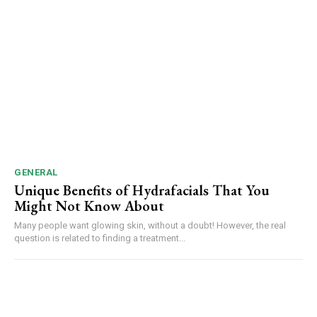
GENERAL
Unique Benefits of Hydrafacials That You
Might Not Know About
Many people want glowing skin, without a doubt! However, the real
question is related to finding a treatment...