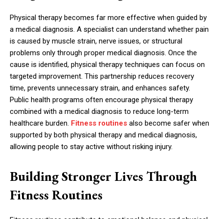
Physical therapy becomes far more effective when guided by
a medical diagnosis. A specialist can understand whether pain
is caused by muscle strain, nerve issues, or structural
problems only through proper medical diagnosis. Once the
cause is identified, physical therapy techniques can focus on
targeted improvement. This partnership reduces recovery
time, prevents unnecessary strain, and enhances safety.
Public health programs often encourage physical therapy
combined with a medical diagnosis to reduce long-term
healthcare burden.
Fitness routines
also become safer when
supported by both physical therapy and medical diagnosis,
allowing people to stay active without risking injury.
Building Stronger Lives Through
Fitness Routines