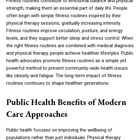
Fitness routines contribute to emotional balance and physical
strength, making them an essential part of daily life. People
often begin with simple fitness routines inspired by their
physical therapy sessions, gradually increasing intensity.
Fitness routines improve circulation, posture, and energy
levels, and they support better sleep and stress control. When
the right fitness routines are combined with medical diagnosis
and physical therapy, people achieve healthier lifestyles. Public
health advocates promote fitness routines as a simple yet
powerful method to prevent community-wide health issues
like obesity and fatigue. The long-term impact of fitness
routines continues to shape healthier generations.
Public Health Benefits of Modern
Care Approaches
Public health focuses on improving the wellbeing of
populations rather than just individuals. Physical therapy