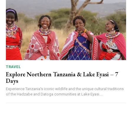
TRAVEL
Explore Northern Tanzania & Lake Eyasi – 7
Days
Experience Tanzania's iconic wildlife and the unique cultural traditions
of the Hadzabe and Datoga communities at Lake Eyasi....