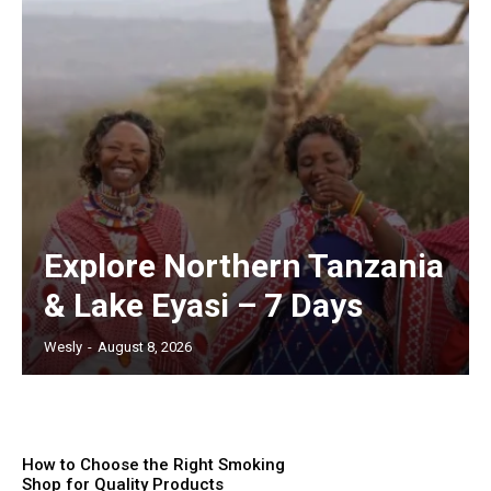
Explore Northern Tanzania
& Lake Eyasi – 7 Days
Wesly
-
August 8, 2026
How to Choose the Right Smoking
Shop for Quality Products