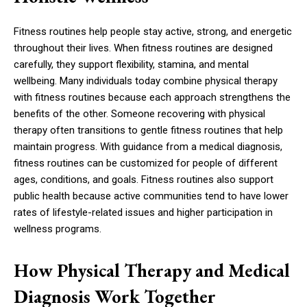
Fitness routines help people stay active, strong, and energetic
throughout their lives. When fitness routines are designed
carefully, they support flexibility, stamina, and mental
wellbeing. Many individuals today combine physical therapy
with fitness routines because each approach strengthens the
benefits of the other. Someone recovering with physical
therapy often transitions to gentle fitness routines that help
maintain progress. With guidance from a medical diagnosis,
fitness routines can be customized for people of different
ages, conditions, and goals. Fitness routines also support
public health because active communities tend to have lower
rates of lifestyle-related issues and higher participation in
wellness programs.
How Physical Therapy and Medical
Diagnosis Work Together