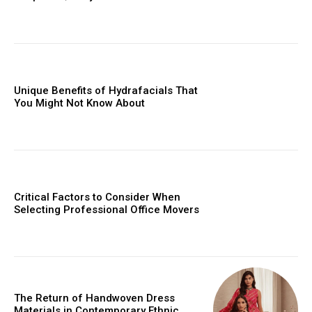
Unique Benefits of Hydrafacials That
You Might Not Know About
Critical Factors to Consider When
Selecting Professional Office Movers
The Return of Handwoven Dress
Materials in Contemporary Ethnic