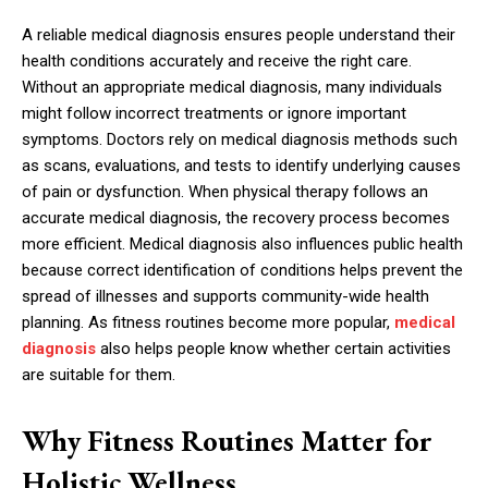
A reliable medical diagnosis ensures people understand their
health conditions accurately and receive the right care.
Without an appropriate medical diagnosis, many individuals
might follow incorrect treatments or ignore important
symptoms. Doctors rely on medical diagnosis methods such
as scans, evaluations, and tests to identify underlying causes
of pain or dysfunction. When physical therapy follows an
accurate medical diagnosis, the recovery process becomes
more efficient. Medical diagnosis also influences public health
because correct identification of conditions helps prevent the
spread of illnesses and supports community-wide health
planning. As fitness routines become more popular,
medical
diagnosis
also helps people know whether certain activities
are suitable for them.
Why Fitness Routines Matter for
Holistic Wellness