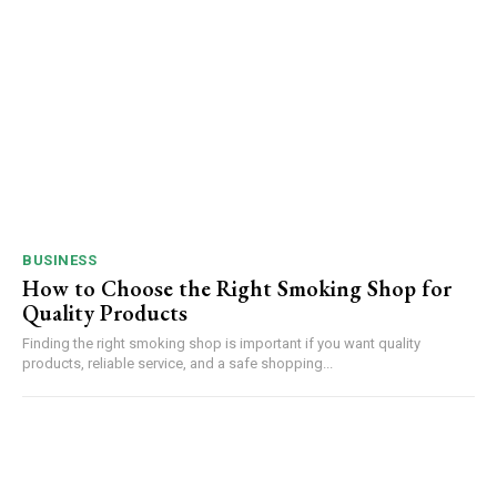
BUSINESS
How to Choose the Right Smoking Shop for
Quality Products
Finding the right smoking shop is important if you want quality
products, reliable service, and a safe shopping...