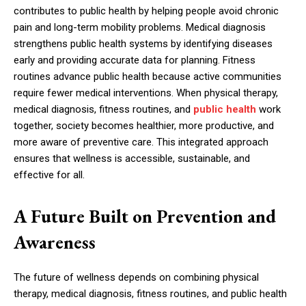
contributes to public health by helping people avoid chronic
pain and long-term mobility problems. Medical diagnosis
strengthens public health systems by identifying diseases
early and providing accurate data for planning. Fitness
routines advance public health because active communities
require fewer medical interventions. When physical therapy,
medical diagnosis, fitness routines, and
public health
work
together, society becomes healthier, more productive, and
more aware of preventive care. This integrated approach
ensures that wellness is accessible, sustainable, and
effective for all.
A Future Built on Prevention and
Awareness
The future of wellness depends on combining physical
therapy, medical diagnosis, fitness routines, and public health