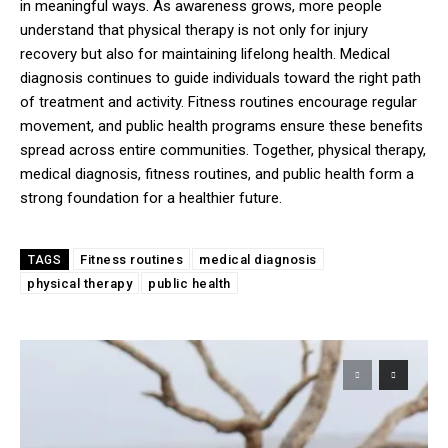
in meaningful ways. As awareness grows, more people
understand that physical therapy is not only for injury
recovery but also for maintaining lifelong health. Medical
diagnosis continues to guide individuals toward the right path
of treatment and activity. Fitness routines encourage regular
movement, and public health programs ensure these benefits
spread across entire communities. Together, physical therapy,
medical diagnosis, fitness routines, and public health form a
strong foundation for a healthier future.
Fitness routines
medical diagnosis
TAGS
physical therapy
public health