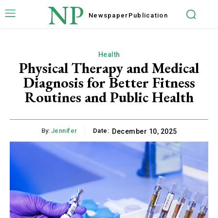
NP
Newspaper
Publication
Health
Physical Therapy and Medical
Diagnosis for Better Fitness
Routines and Public Health
By:
Jennifer
Date:
December 10, 2025