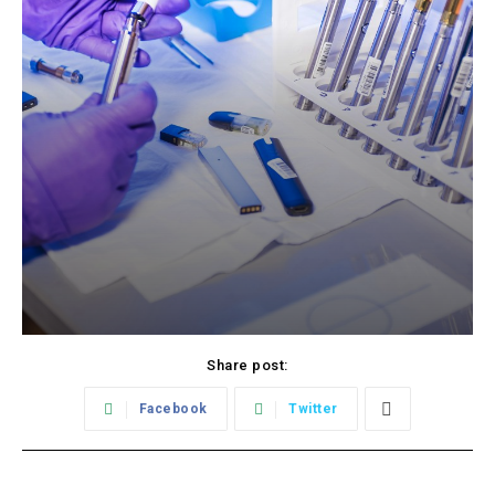
Share post:
Facebook
Twitter