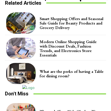
Related Articles
Smart Shopping Offers and Seasonal
Sale Guide for Beauty Products and
Grocery Delivery
Modern Online Shopping Guide
with Discount Deals, Fashion
Trends, and Electronics Store
Essentials
What are the perks of having a Table
for dining room?
Don't Miss