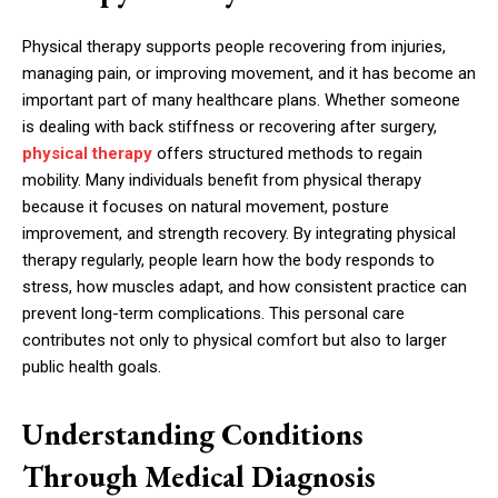
Physical therapy supports people recovering from injuries,
managing pain, or improving movement, and it has become an
important part of many healthcare plans. Whether someone
is dealing with back stiffness or recovering after surgery,
physical therapy
offers structured methods to regain
mobility. Many individuals benefit from physical therapy
because it focuses on natural movement, posture
improvement, and strength recovery. By integrating physical
therapy regularly, people learn how the body responds to
stress, how muscles adapt, and how consistent practice can
prevent long-term complications. This personal care
contributes not only to physical comfort but also to larger
public health goals.
Understanding Conditions
Through Medical Diagnosis