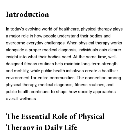
Introduction
In today’s evolving world of healthcare, physical therapy plays
a major role in how people understand their bodies and
overcome everyday challenges. When physical therapy works
alongside a proper medical diagnosis, individuals gain clearer
insight into what their bodies need. At the same time, well-
designed fitness routines help maintain long-term strength
and mobility, while public health initiatives create a healthier
environment for entire communities. The connection among
physical therapy, medical diagnosis, fitness routines, and
public health continues to shape how society approaches
overall wellness.
The Essential Role of Physical
Therapy in Daily Life