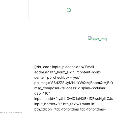
[tds_leads input_placeholder=”Email
address” btn_horiz_align=”content-horiz-
center” pp_checkbox=”yes”
pp_msg=”SSd2ZSUyMHJlYWQlMjBhbmQlMjBhY
msg_composer=”success” display=”column”
gap=”10″
input_padd=”eyJhbGwiOiIxNXB4IDEwcHgiLCJ
input_border=”1″ btn_text=”I want in”
btn_tdicon=”tdc-font-tdmp tdc-font-tdmp-
ysical therapy