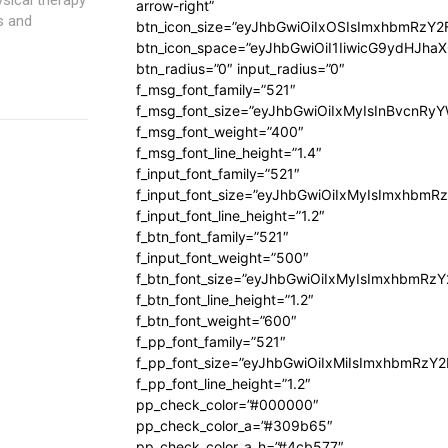
arrow-right”
s and
btn_icon_size=”eyJhbGwiOiIxOSIsImxhbmRzY2
btn_icon_space=”eyJhbGwiOiI1IiwicG9ydHJhaX
btn_radius=”0″ input_radius=”0″
f_msg_font_family=”521″
f_msg_font_size=”eyJhbGwiOiIxMyIsInBvcnRyYW
f_msg_font_weight=”400″
f_msg_font_line_height=”1.4″
f_input_font_family=”521″
f_input_font_size=”eyJhbGwiOiIxMyIsImxhbmR
f_input_font_line_height=”1.2″
f_btn_font_family=”521″
f_input_font_weight=”500″
f_btn_font_size=”eyJhbGwiOiIxMyIsImxhbmRz
f_btn_font_line_height=”1.2″
f_btn_font_weight=”600″
f_pp_font_family=”521″
f_pp_font_size=”eyJhbGwiOiIxMiIsImxhbmRzY
f_pp_font_line_height=”1.2″
pp_check_color=”#000000″
pp_check_color_a=”#309b65″
pp_check_color_a_h=”#4cb577″