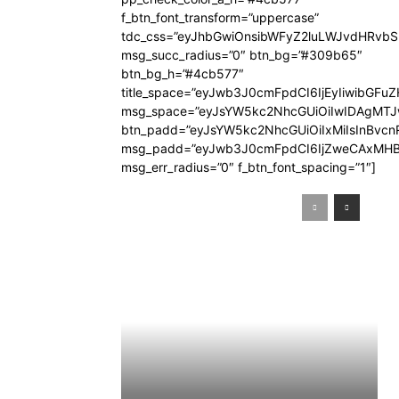
f_btn_font_transform=”uppercase”
tdc_css=”eyJhbGwiOnsibWFyZ2luLWJvdHRvb
msg_succ_radius=”0″ btn_bg=”#309b65″
btn_bg_h=”#4cb577″
title_space=”eyJwb3J0cmFpdCI6IjEyIiwibGFuZ
msg_space=”eyJsYW5kc2NhcGUiOiIwIDAgMT
btn_padd=”eyJsYW5kc2NhcGUiOiIxMiIsInBvcn
msg_padd=”eyJwb3J0cmFpdCI6IjZweCAxMHB
msg_err_radius=”0″ f_btn_font_spacing=”1″]