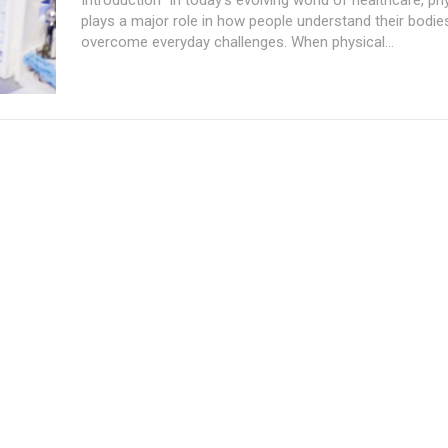
plays a major role in how people understand their bodie
overcome everyday challenges. When physical...