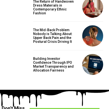
The Return of Handwoven
Dress Materials in
Contemporary Ethnic
Fashion
The Mid-Back Problem
Nobody is Talking About:
Upper Back Pain and the
Postural Crisis Driving It
Building Investor
Confidence Through IPO
Market Transparency and
Allocation Fairness
Don't Miss