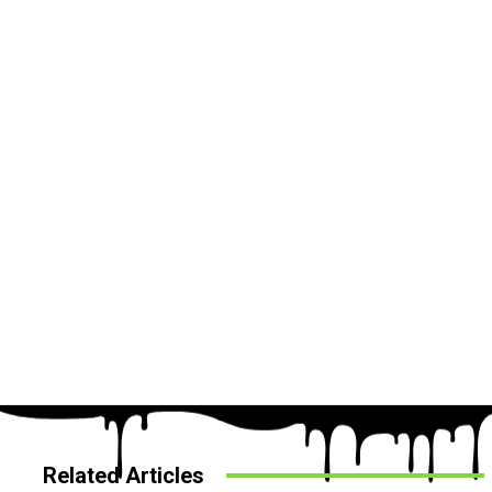
Related Articles