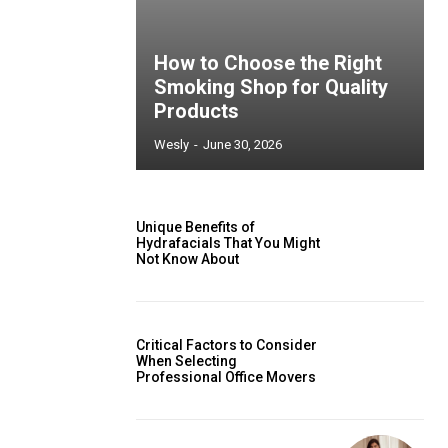
How to Choose the Right
Smoking Shop for Quality
Products
Wesly
-
June 30, 2026
Unique Benefits of
Hydrafacials That You Might
Not Know About
Critical Factors to Consider
When Selecting
Professional Office Movers