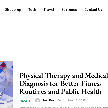
Shopping
Tech
Travel
Business
Contact Us
Physical Therapy and Medical
Diagnosis for Better Fitness
Routines and Public Health
Jennifer
-
December 10, 2025
HEALTH
Introduction In today’s evolving world of healthcare, ph