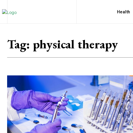
Health
Tag:
physical therapy