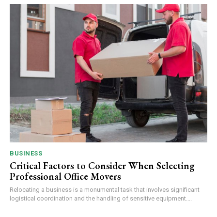
BUSINESS
Critical Factors to Consider When Selecting
Professional Office Movers
Relocating a business is a monumental task that involves significant
logistical coordination and the handling of sensitive equipment....