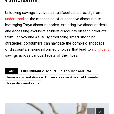
Unlocking savings involves a multifaceted approach, from
understanding
the mechanics of successive discounts to
leveraging Traya discount codes, exploring live discount deals,
and accessing exclusive student discounts on tech products
from Lenovo and Asus. By embracing smart shopping
strategies, consumers can navigate the complex landscape
of discounts, making informed choices that lead to
significant
savings across various facets of their lives.
asus student discount
discount deals live
TAGS
lenovo student discount
successive discount formula
traya discount code