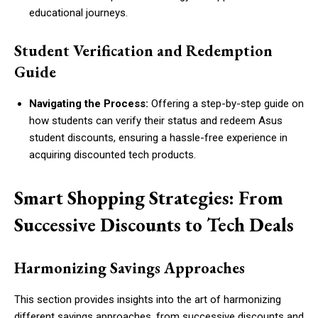
educational journeys.
Student Verification and Redemption
Guide
Navigating the Process:
Offering a step-by-step guide on
how students can verify their status and redeem Asus
student discounts, ensuring a hassle-free experience in
acquiring discounted tech products.
Smart Shopping Strategies: From
Successive Discounts to Tech Deals
Harmonizing Savings Approaches
This section provides insights into the art of harmonizing
different savings approaches, from successive discounts and