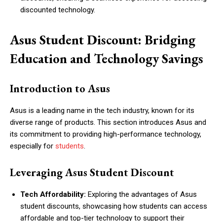
discounted technology.
Asus Student Discount: Bridging
Education and Technology Savings
Introduction to Asus
Asus is a leading name in the tech industry, known for its
diverse range of products. This section introduces Asus and
its commitment to providing high-performance technology,
especially for
students
.
Leveraging Asus Student Discount
Tech Affordability:
Exploring the advantages of Asus
student discounts, showcasing how students can access
affordable and top-tier technology to support their