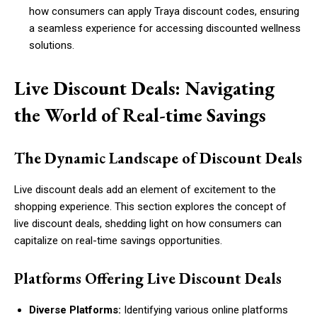
how consumers can apply Traya discount codes, ensuring
a seamless experience for accessing discounted wellness
solutions.
Live Discount Deals: Navigating
the World of Real-time Savings
The Dynamic Landscape of Discount Deals
Live discount deals add an element of excitement to the
shopping experience. This section explores the concept of
live discount deals, shedding light on how consumers can
capitalize on real-time savings opportunities.
Platforms Offering Live Discount Deals
Diverse Platforms:
Identifying various online platforms