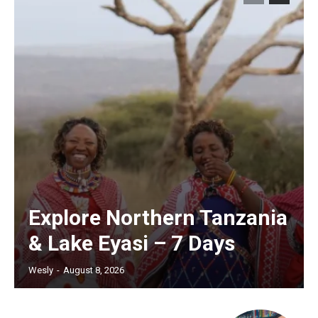
Explore Northern Tanzania
& Lake Eyasi – 7 Days
Wesly
-
August 8, 2026