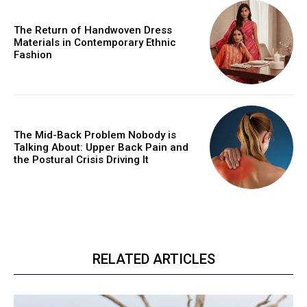
The Return of Handwoven Dress
Materials in Contemporary Ethnic
Fashion
The Mid-Back Problem Nobody is
Talking About: Upper Back Pain and
the Postural Crisis Driving It
RELATED ARTICLES