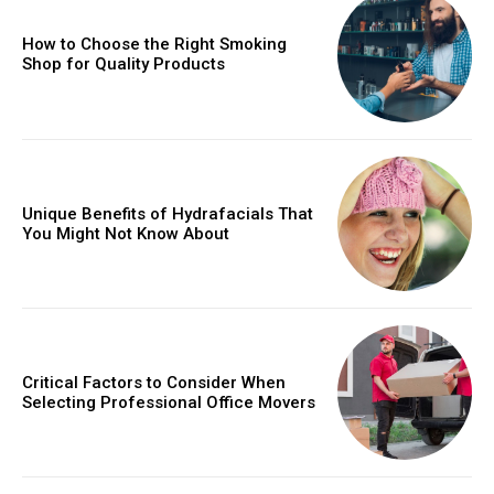
How to Choose the Right Smoking
Shop for Quality Products
Unique Benefits of Hydrafacials That
You Might Not Know About
Critical Factors to Consider When
Selecting Professional Office Movers