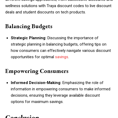
wellness solutions with Traya discount codes to live discount
deals and student discounts on tech products.
Balancing Budgets
Strategic Planning:
Discussing the importance of
strategic planning in balancing budgets, offering tips on
how consumers can effectively navigate various discount
opportunities for optimal
savings
.
Empowering Consumers
Informed Decision-Making:
Emphasizing the role of
information in empowering consumers to make informed
decisions, ensuring they leverage available discount
options for maximum savings.
Conclusion