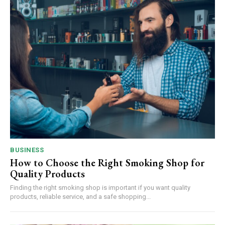
BUSINESS
How to Choose the Right Smoking Shop for
Quality Products
Finding the right smoking shop is important if you want quality
products, reliable service, and a safe shopping...