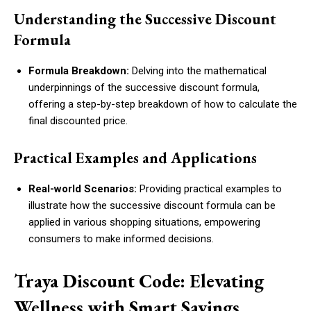
Understanding the Successive Discount
Formula
Formula Breakdown:
Delving into the mathematical
underpinnings of the successive discount formula,
offering a step-by-step breakdown of how to calculate the
final discounted price.
Practical Examples and Applications
Real-world Scenarios:
Providing practical examples to
illustrate how the successive discount formula can be
applied in various shopping situations, empowering
consumers to make informed decisions.
Traya Discount Code: Elevating
Wellness with Smart Savings