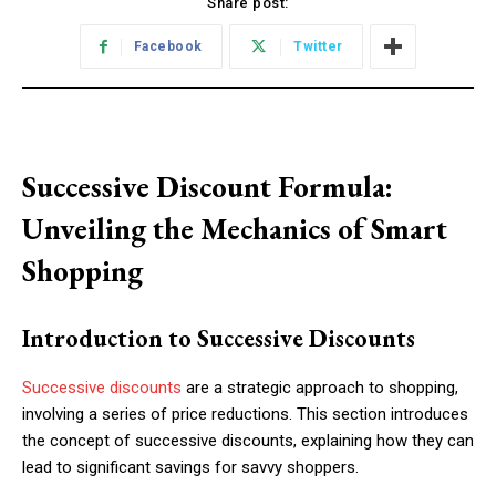
Share post:
Facebook
Twitter
Successive Discount Formula:
Unveiling the Mechanics of Smart
Shopping
Introduction to Successive Discounts
Successive discounts
are a strategic approach to shopping,
involving a series of price reductions. This section introduces
the concept of successive discounts, explaining how they can
lead to significant savings for savvy shoppers.