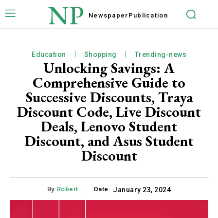
NP
Newspaper
Publication
Education
Shopping
Trending-news
Unlocking Savings: A
Comprehensive Guide to
Successive Discounts, Traya
Discount Code, Live Discount
Deals, Lenovo Student
Discount, and Asus Student
Discount
By:
Robert
Date:
January 23, 2024