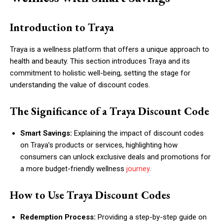
Introduction to Traya
Traya is a wellness platform that offers a unique approach to
health and beauty. This section introduces Traya and its
commitment to holistic well-being, setting the stage for
understanding the value of discount codes.
The Significance of a Traya Discount Code
Smart Savings:
Explaining the impact of discount codes
on Traya’s products or services, highlighting how
consumers can unlock exclusive deals and promotions for
a more budget-friendly wellness
journey
.
How to Use Traya Discount Codes
Redemption Process:
Providing a step-by-step guide on