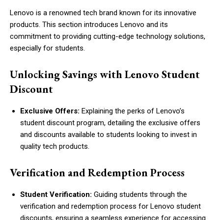
Lenovo is a renowned tech brand known for its innovative
products. This section introduces Lenovo and its
commitment to providing cutting-edge technology solutions,
especially for students.
Unlocking Savings with Lenovo Student
Discount
Exclusive Offers:
Explaining the perks of Lenovo’s
student discount program, detailing the exclusive offers
and discounts available to students looking to invest in
quality tech products.
Verification and Redemption Process
Student Verification:
Guiding students through the
verification and redemption process for Lenovo student
discounts, ensuring a seamless experience for accessing