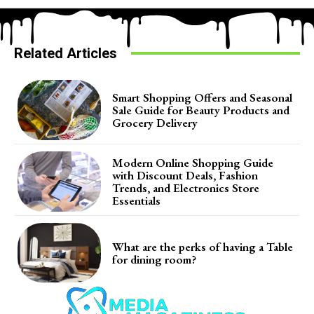
Related Articles
Smart Shopping Offers and Seasonal
Sale Guide for Beauty Products and
Grocery Delivery
Modern Online Shopping Guide
with Discount Deals, Fashion
Trends, and Electronics Store
Essentials
What are the perks of having a Table
for dining room?