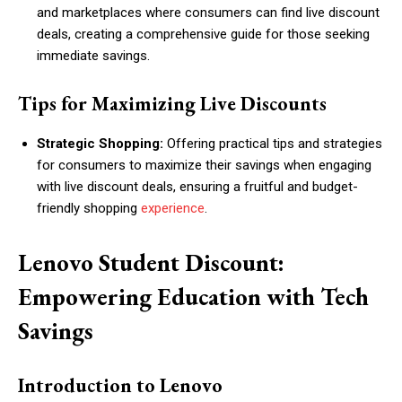
and marketplaces where consumers can find live discount
deals, creating a comprehensive guide for those seeking
immediate savings.
Tips for Maximizing Live Discounts
Strategic Shopping:
Offering practical tips and strategies
for consumers to maximize their savings when engaging
with live discount deals, ensuring a fruitful and budget-
friendly shopping
experience
.
Lenovo Student Discount:
Empowering Education with Tech
Savings
Introduction to Lenovo