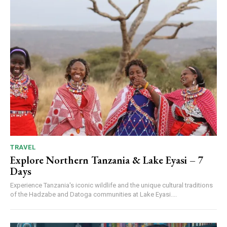
TRAVEL
Explore Northern Tanzania & Lake Eyasi – 7
Days
Experience Tanzania's iconic wildlife and the unique cultural traditions
of the Hadzabe and Datoga communities at Lake Eyasi....