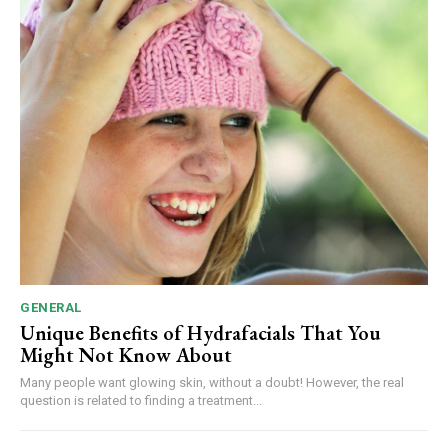
GENERAL
Unique Benefits of Hydrafacials That You
Might Not Know About
Many people want glowing skin, without a doubt! However, the real
question is related to finding a treatment...