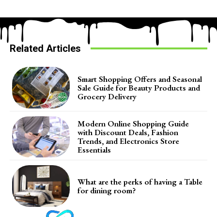
Related Articles
Smart Shopping Offers and Seasonal
Sale Guide for Beauty Products and
Grocery Delivery
Modern Online Shopping Guide
with Discount Deals, Fashion
Trends, and Electronics Store
Essentials
What are the perks of having a Table
for dining room?