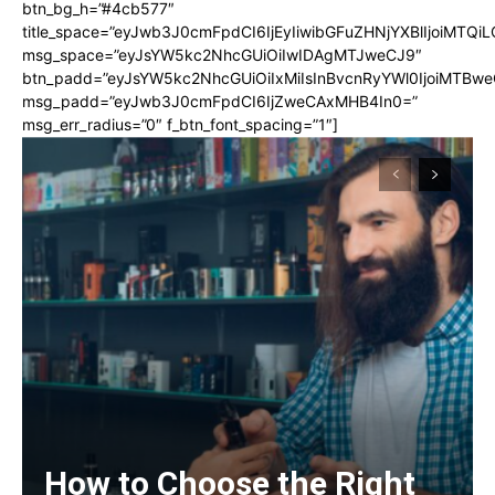
btn_bg_h=”#4cb577″
title_space=”eyJwb3J0cmFpdCI6IjEyIiwibGFuZHNjYXBlIjoiMTQi
msg_space=”eyJsYW5kc2NhcGUiOiIwIDAgMTJweCJ9″
btn_padd=”eyJsYW5kc2NhcGUiOiIxMiIsInBvcnRyYWl0IjoiMTBwe
msg_padd=”eyJwb3J0cmFpdCI6IjZweCAxMHB4In0=”
msg_err_radius=”0″ f_btn_font_spacing=”1″]
How to Choose the Right