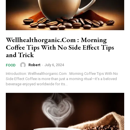
Wellhealthorganic.Com : Morning
Coffee Tips With No Side Effect Tips
and Trick
Robert
-
July 6, 2024
FOOD
Introduction: Wellhealthorganic.Com : Morning Coffee Tips With No
Side Effect Coffee is more than just a morning ritual—it’s a beloved
beverage enjoyed worldwide for its...