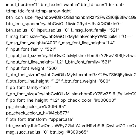
input_border=”1″ btn_text=”I want in” btn_tdicon=”tdc-font-
tdmp tdc-font-tdmp-arrow-right”
btn_icon_size=”eyJhbGwiOiIxOSIsImxhbmRzY2FwZSI6IjE3Iiwic
btn_icon_space=”eyJhbGwiOiI1IiwicG9ydHJhaXQiOiIzIn0=”
btn_radius=”0″ input_radius=”0″ f_msg_font_family=”521″
f_msg_font_size=”eyJhbGwiOiIxMyIsInBvcnRyYWl0IjoiMTIifQ==”
f_msg_font_weight=”400″ f_msg_font_line_height=”1.4″
f_input_font_family=”521″
f_input_font_size=”eyJhbGwiOiIxMyIsImxhbmRzY2FwZSI6IjEzIiw
f_input_font_line_height=”1.2″ f_btn_font_family=”521″
f_input_font_weight=”500″
f_btn_font_size=”eyJhbGwiOiIxMyIsImxhbmRzY2FwZSI6IjEyIiwi
f_btn_font_line_height=”1.2″ f_btn_font_weight=”600″
f_pp_font_family=”521″
f_pp_font_size=”eyJhbGwiOiIxMiIsImxhbmRzY2FwZSI6IjEyIiwic
f_pp_font_line_height=”1.2″ pp_check_color=”#000000″
pp_check_color_a=”#309b65″
pp_check_color_a_h=”#4cb577″
f_btn_font_transform=”uppercase”
tdc_css=”eyJhbGwiOnsibWFyZ2luLWJvdHRvbSI6IjQwIiwiZGlz
msg_succ_radius=”0″ btn_bg=”#309b65″