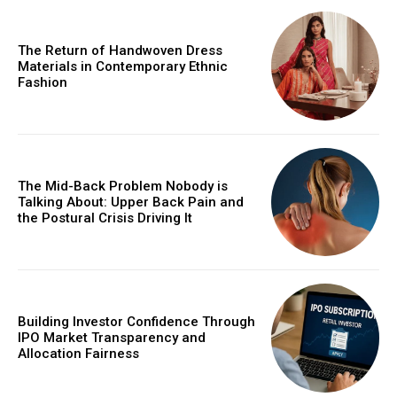
The Return of Handwoven Dress
Materials in Contemporary Ethnic
Fashion
The Mid-Back Problem Nobody is
Talking About: Upper Back Pain and
the Postural Crisis Driving It
Building Investor Confidence Through
IPO Market Transparency and
Allocation Fairness