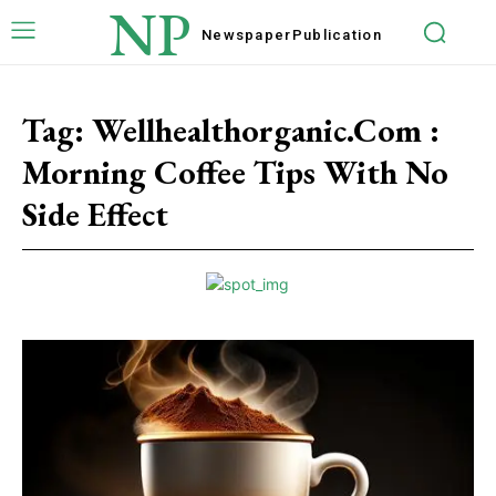
NP
Newspaper
Publication
Tag:
Wellhealthorganic.Com :
Morning Coffee Tips With No
Side Effect