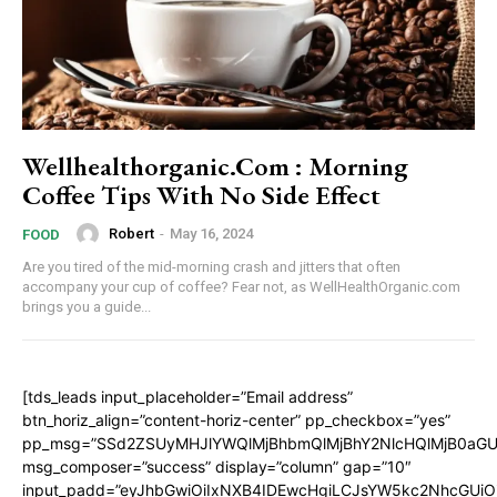
Wellhealthorganic.Com : Morning
Coffee Tips With No Side Effect
Robert
-
May 16, 2024
FOOD
Are you tired of the mid-morning crash and jitters that often
accompany your cup of coffee? Fear not, as WellHealthOrganic.com
brings you a guide...
[tds_leads input_placeholder=”Email address”
btn_horiz_align=”content-horiz-center” pp_checkbox=”yes”
pp_msg=”SSd2ZSUyMHJlYWQlMjBhbmQlMjBhY2NlcHQlMjB0aGU
msg_composer=”success” display=”column” gap=”10″
input_padd=”eyJhbGwiOiIxNXB4IDEwcHgiLCJsYW5kc2NhcGUiO