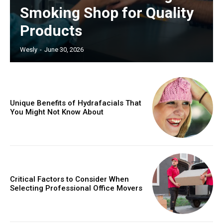
Smoking Shop for Quality
Products
Wesly
-
June 30, 2026
Unique Benefits of Hydrafacials That
You Might Not Know About
Critical Factors to Consider When
Selecting Professional Office Movers