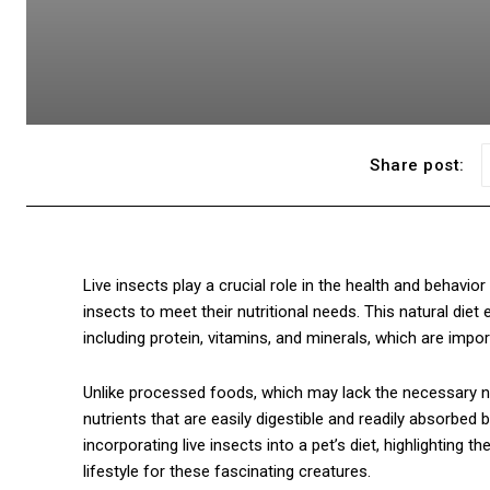
Share post:
Live insects play a crucial role in the health and behavior of
insects to meet their nutritional needs. This natural diet 
including protein, vitamins, and minerals, which are impo
Unlike processed foods, which may lack the necessary nu
nutrients that are easily digestible and readily absorbed 
incorporating live insects into a pet’s diet, highlighting t
lifestyle for these fascinating creatures.