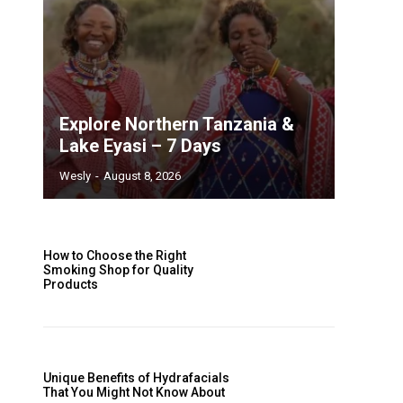
Explore Northern Tanzania &
Lake Eyasi – 7 Days
Wesly
-
August 8, 2026
How to Choose the Right
Smoking Shop for Quality
Products
Unique Benefits of Hydrafacials
That You Might Not Know About