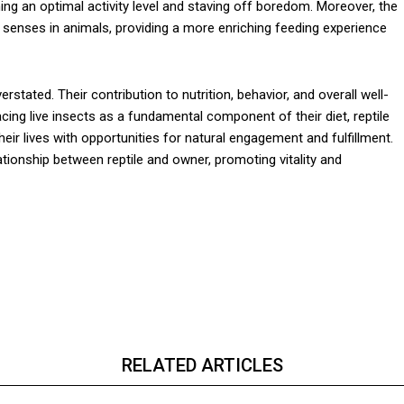
ining an optimal activity level and staving off boredom. Moreover, the
 senses in animals, providing a more enriching feeding experience
rstated. Their contribution to nutrition, behavior, and overall well-
cing live insects as a fundamental component of their diet, reptile
eir lives with opportunities for natural engagement and fulfillment.
ationship between reptile and owner, promoting vitality and
RELATED ARTICLES