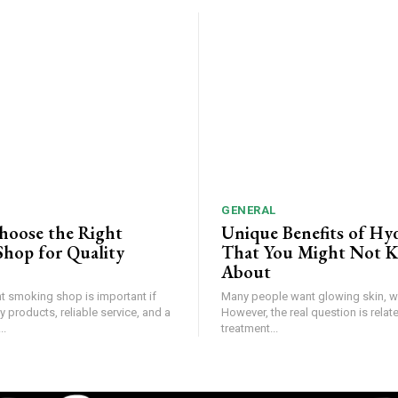
GENERAL
hoose the Right
Unique Benefits of Hyd
hop for Quality
That You Might Not 
About
ht smoking shop is important if
Many people want glowing skin, wi
y products, reliable service, and a
However, the real question is relate
..
treatment...