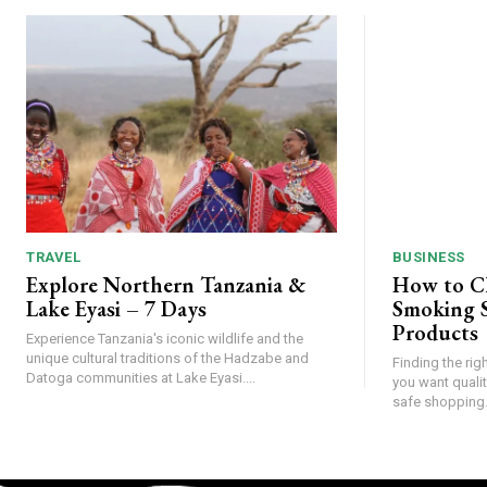
TRAVEL
BUSINESS
Explore Northern Tanzania &
How to C
Lake Eyasi – 7 Days
Smoking S
Products
Experience Tanzania's iconic wildlife and the
unique cultural traditions of the Hadzabe and
Finding the rig
Datoga communities at Lake Eyasi....
you want qualit
safe shopping.