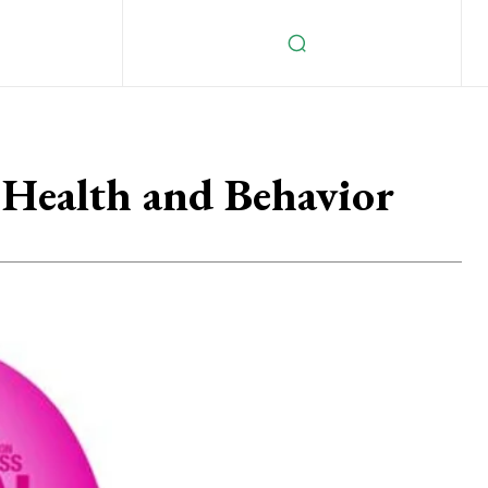
e Health and Behavior