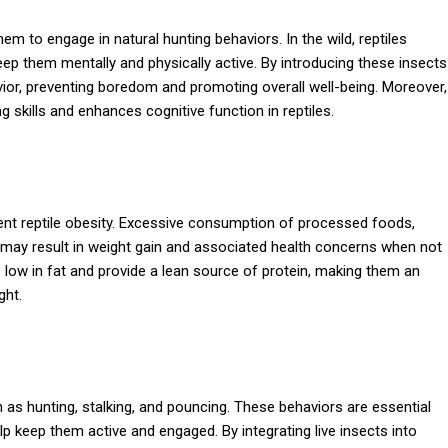
em to engage in natural hunting behaviors. In the wild, reptiles
eep them mentally and physically active. By introducing these insects
havior, preventing boredom and promoting overall well-being. Moreover,
g skills and enhances cognitive function in reptiles.
revent reptile obesity. Excessive consumption of processed foods,
 may result in weight gain and associated health concerns when not
 low in fat and provide a lean source of protein, making them an
ght.
h as hunting, stalking, and pouncing. These behaviors are essential
lp keep them active and engaged. By integrating live insects into