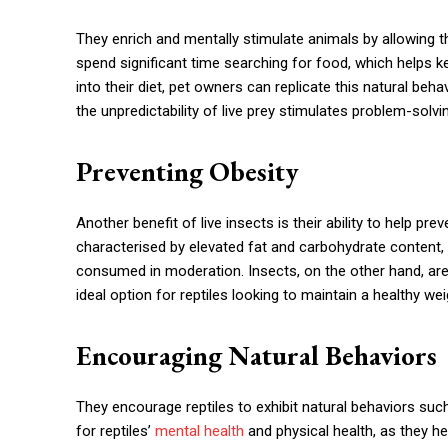
They enrich and mentally stimulate animals by allowing th
spend significant time searching for food, which helps k
into their diet, pet owners can replicate this natural be
the unpredictability of live prey stimulates problem-solvin
Preventing Obesity
Another benefit of live insects is their ability to help p
characterised by elevated fat and carbohydrate content,
consumed in moderation. Insects, on the other hand, are
ideal option for reptiles looking to maintain a healthy wei
Encouraging Natural Behaviors
They encourage reptiles to exhibit natural behaviors suc
for reptiles’
mental health
and physical health, as they he