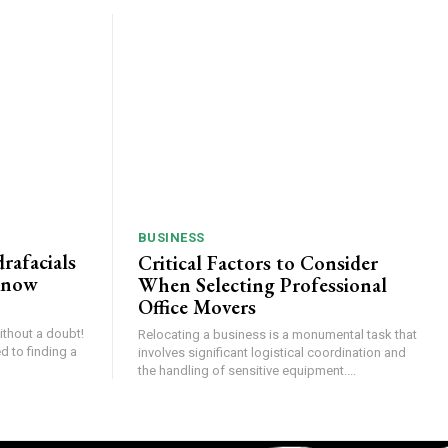
BUSINESS
rafacials
Critical Factors to Consider
Know
When Selecting Professional
Office Movers
thout a doubt!
Relocating a business is a monumental task that
d to finding a
involves significant logistical coordination and
the handling of sensitive equipment....