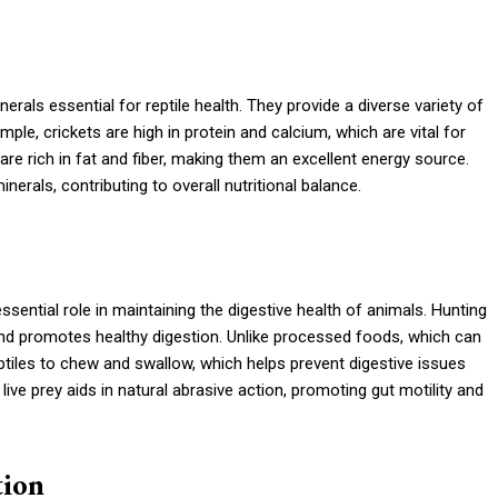
erals essential for reptile health. They provide a diverse variety of
ple, crickets are high in protein and calcium, which are vital for
re rich in fat and fiber, making them an excellent energy source.
nerals, contributing to overall nutritional balance.
 essential role in maintaining the digestive health of animals. Hunting
s and promotes healthy digestion. Unlike processed foods, which can
ptiles to chew and swallow, which helps prevent digestive issues
ve prey aids in natural abrasive action, promoting gut motility and
tion