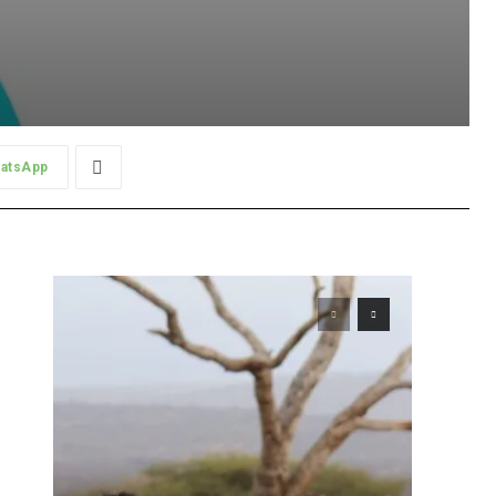
atsApp