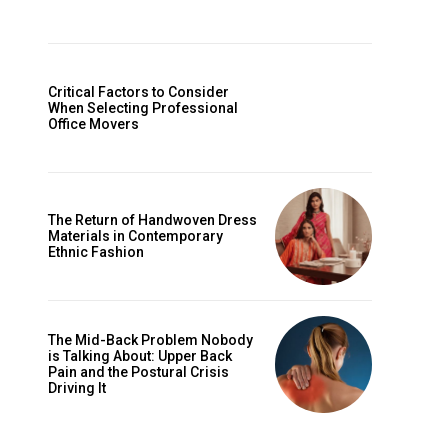
Critical Factors to Consider
When Selecting Professional
Office Movers
The Return of Handwoven Dress
Materials in Contemporary
Ethnic Fashion
The Mid-Back Problem Nobody
is Talking About: Upper Back
Pain and the Postural Crisis
Driving It