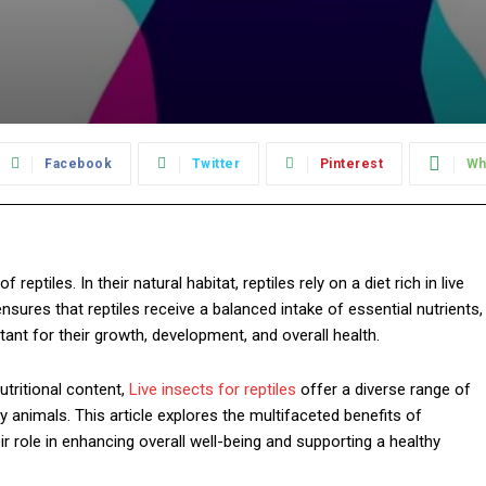
Facebook
Twitter
Pinterest
Wh
 reptiles. In their natural habitat, reptiles rely on a diet rich in live
ensures that reptiles receive a balanced intake of essential nutrients,
rtant for their growth, development, and overall health.
tritional content,
Live insects for reptiles
offer a diverse range of
by animals. This article explores the multifaceted benefits of
heir role in enhancing overall well-being and supporting a healthy