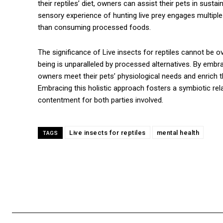
their reptiles’ diet, owners can assist their pets in susta
sensory experience of hunting live prey engages multiple
than consuming processed foods.
The significance of Live insects for reptiles cannot be ove
being is unparalleled by processed alternatives. By embra
owners meet their pets’ physiological needs and enrich th
Embracing this holistic approach fosters a symbiotic rel
contentment for both parties involved.
Live insects for reptiles
mental health
TAGS