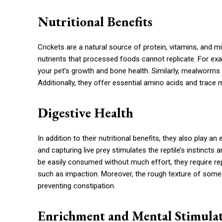
Nutritional Benefits
Crickets are a natural source of protein, vitamins, and min
nutrients that processed foods cannot replicate. For exam
your pet’s growth and bone health. Similarly, mealworms a
Additionally, they offer essential amino acids and trace mi
Digestive Health
In addition to their nutritional benefits, they also play an
and capturing live prey stimulates the reptile’s instinct
be easily consumed without much effort, they require re
such as impaction. Moreover, the rough texture of some li
preventing constipation.
Enrichment and Mental Stimula