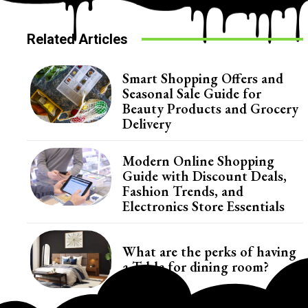
Related Articles
Smart Shopping Offers and
Seasonal Sale Guide for
Beauty Products and Grocery
Delivery
Modern Online Shopping
Guide with Discount Deals,
Fashion Trends, and
Electronics Store Essentials
What are the perks of having
a Table for dining room?