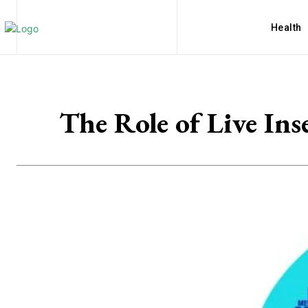
Health
The Role of Live Ins