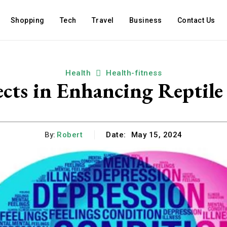
Shopping
Tech
Travel
Business
Contact Us
Health
Health-fitness
ects in Enhancing Reptil
By:
Robert
Date:
May 15, 2024