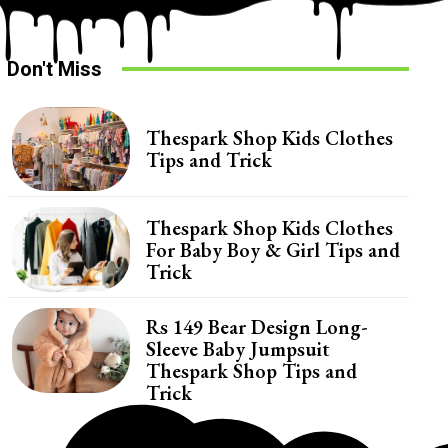
Don't Miss
Thespark Shop Kids Clothes
Tips and Trick
Thespark Shop Kids Clothes
For Baby Boy & Girl Tips and
Trick
Rs 149 Bear Design Long-
Sleeve Baby Jumpsuit
Thespark Shop Tips and
Trick