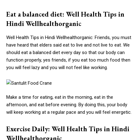
Eat a balanced diet: Well Health Tips in
Hindi Wellhealthorganic
Well Health Tips in Hindi Wellhealthorganic: Friends, you must
have heard that elders said eat to live and not live to eat. We
should eat a balanced diet every day so that our body can
function properly, yes friends, if you eat too much food then
you will feel lazy and you will not feel like working.
Make a time for eating, eat in the morning, eat in the
afternoon, and eat before evening. By doing this, your body
will keep working at a regular pace and you will feel energetic.
Exercise Daily: Well Health Tips in Hindi
Wellhealthorganic