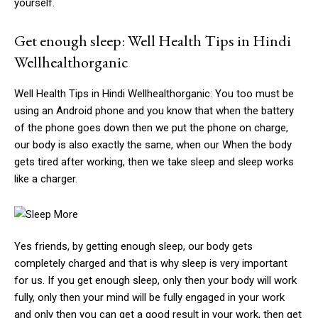
yourself.
Get enough sleep: Well Health Tips in Hindi
Wellhealthorganic
Well Health Tips in Hindi Wellhealthorganic: You too must be
using an Android phone and you know that when the battery
of the phone goes down then we put the phone on charge,
our body is also exactly the same, when our When the body
gets tired after working, then we take sleep and sleep works
like a charger.
Yes friends, by getting enough sleep, our body gets
completely charged and that is why sleep is very important
for us. If you get enough sleep, only then your body will work
fully, only then your mind will be fully engaged in your work
and only then you can get a good result in your work, then get