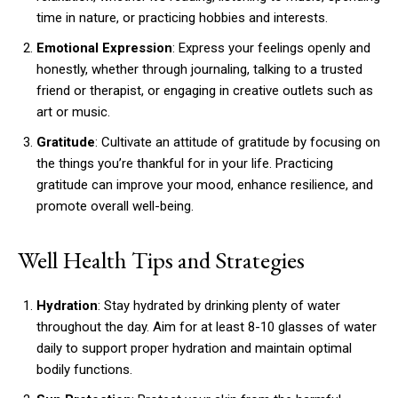
time in nature, or practicing hobbies and interests.
Emotional Expression
: Express your feelings openly and
honestly, whether through journaling, talking to a trusted
friend or therapist, or engaging in creative outlets such as
art or music.
Gratitude
: Cultivate an attitude of gratitude by focusing on
the things you’re thankful for in your life. Practicing
gratitude can improve your mood, enhance resilience, and
promote overall well-being.
Well Health Tips and Strategies
Hydration
: Stay hydrated by drinking plenty of water
throughout the day. Aim for at least 8-10 glasses of water
daily to support proper hydration and maintain optimal
bodily functions.