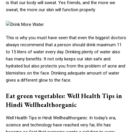
is that our body will sweat. Yes friends, and the more we
sweat, the more our skin will function properly.
This is why you must have seen that even the biggest doctors
always recommend that a person should drink maximum 11
to 15 liters of water every day. Drinking plenty of water also
has many benefits. It not only keeps our skin safe and
hydrated but also protects you from the problem of acne and
blemishes on the face. Drinking adequate amount of water
gives a different glow to the face.
Eat green vegetables: Well Health Tips in
Hindi Wellhealthorganic
Well Health Tips in Hindi Wellhealthorganic: In today’s era,
science and technology have reached very far, life has