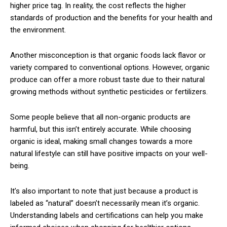
higher price tag. In reality, the cost reflects the higher
standards of production and the benefits for your health and
the environment.
Another misconception is that organic foods lack flavor or
variety compared to conventional options. However, organic
produce can offer a more robust taste due to their natural
growing methods without synthetic pesticides or fertilizers.
Some people believe that all non-organic products are
harmful, but this isn’t entirely accurate. While choosing
organic is ideal, making small changes towards a more
natural lifestyle can still have positive impacts on your well-
being.
It’s also important to note that just because a product is
labeled as “natural” doesn’t necessarily mean it’s organic.
Understanding labels and certifications can help you make