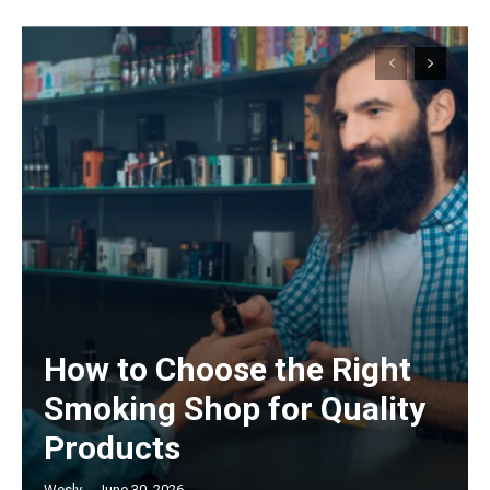
How to Choose the Right
Smoking Shop for Quality
Products
Wesly
-
June 30, 2026