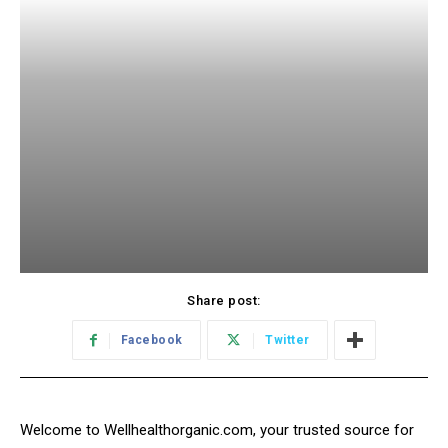
Share post:
Facebook
Twitter
Welcome to Wellhealthorganic.com, your trusted source for