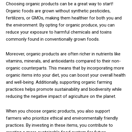
Choosing organic products can be a great way to start!
Organic foods are grown without synthetic pesticides,
fertilizers, or GMOs, making them healthier for both you and
the environment. By opting for organic produce, you can
reduce your exposure to harmful chemicals and toxins
commonly found in conventionally grown foods.
Moreover, organic products are often richer in nutrients like
vitamins, minerals, and antioxidants compared to their non-
organic counterparts. This means that by incorporating more
organic items into your diet, you can boost your overall health
and well-being. Additionally, supporting organic farming
practices helps promote sustainability and biodiversity while
reducing the negative impact of agriculture on the planet.
When you choose organic products, you also support
farmers who prioritize ethical and environmentally friendly
practices. By investing in these items, you contribute to