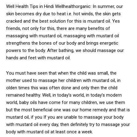
Well Health Tips in Hindi Wellhealthorganic: In summer, our
skin becomes dry due to heat i.e. hot winds, the skin gets
cracked and the best solution for this is mustard oil. Yes
friends, not only for this, there are many benefits of
massaging with mustard oil, massaging with mustard oil
strengthens the bones of our body and brings energetic
powers to the body. After bathing, we should massage our
hands and feet with mustard oil.
You must have seen that when the child was small, the
mother used to massage her children with mustard oil, in
olden times this was often done and only then the child
remained healthy. Well, in today’s world, in today’s modern
world, baby oils have come for many children, we use them
but the most beneficial one was our home remedy and that is
mustard oil, if you If you are unable to massage your body
with mustard oil every day, then definitely try to massage your
body with mustard oil at least once a week.