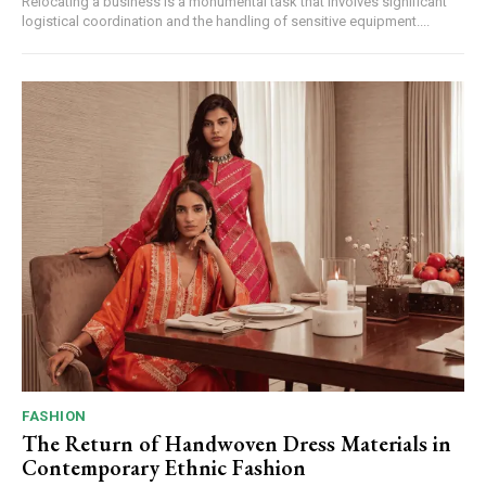
Relocating a business is a monumental task that involves significant
logistical coordination and the handling of sensitive equipment....
FASHION
The Return of Handwoven Dress Materials in
Contemporary Ethnic Fashion