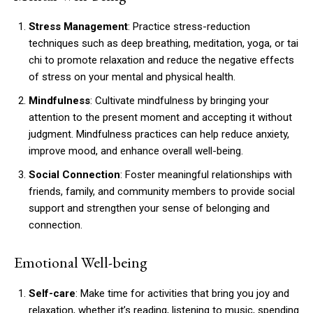
Stress Management
: Practice stress-reduction
techniques such as deep breathing, meditation, yoga, or tai
chi to promote relaxation and reduce the negative effects
of stress on your mental and physical health.
Mindfulness
: Cultivate mindfulness by bringing your
attention to the present moment and accepting it without
judgment. Mindfulness practices can help reduce anxiety,
improve mood, and enhance overall well-being.
Social Connection
: Foster meaningful relationships with
friends, family, and community members to provide social
support and strengthen your sense of belonging and
connection.
Emotional Well-being
Self-care
: Make time for activities that bring you joy and
relaxation, whether it’s reading, listening to music, spending