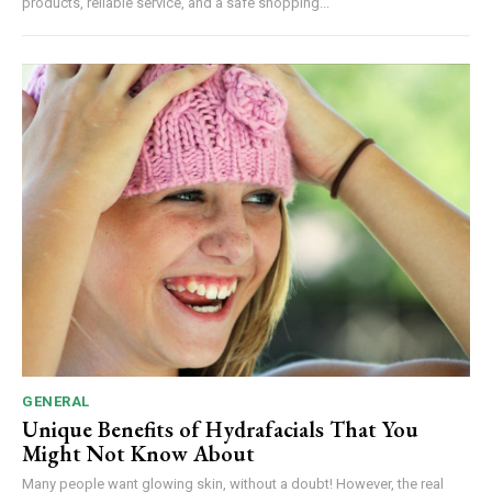
products, reliable service, and a safe shopping...
GENERAL
Unique Benefits of Hydrafacials That You
Might Not Know About
Many people want glowing skin, without a doubt! However, the real