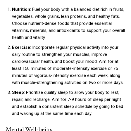
Nutrition
: Fuel your body with a balanced diet rich in fruits,
vegetables, whole grains, lean proteins, and healthy fats.
Choose nutrient-dense foods that provide essential
vitamins, minerals, and antioxidants to support your overall
health and vitality.
Exercise
: Incorporate regular physical activity into your
daily routine to strengthen your muscles, improve
cardiovascular health, and boost your mood. Aim for at
least 150 minutes of moderate-intensity exercise or 75
minutes of vigorous-intensity exercise each week, along
with muscle-strengthening activities on two or more days.
Sleep
: Prioritize quality sleep to allow your body to rest,
repair, and recharge. Aim for 7-9 hours of sleep per night
and establish a consistent sleep schedule by going to bed
and waking up at the same time each day.
Mental Well-being