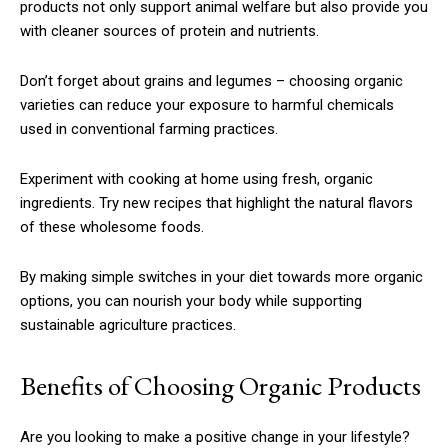
products not only support animal welfare but also provide you
with cleaner sources of protein and nutrients.
Don’t forget about grains and legumes – choosing organic
varieties can reduce your exposure to harmful chemicals
used in conventional farming practices.
Experiment with cooking at home using fresh, organic
ingredients. Try new recipes that highlight the natural flavors
of these wholesome foods.
By making simple switches in your diet towards more organic
options, you can nourish your body while supporting
sustainable agriculture practices.
Benefits of Choosing Organic Products
Are you looking to make a positive change in your lifestyle?