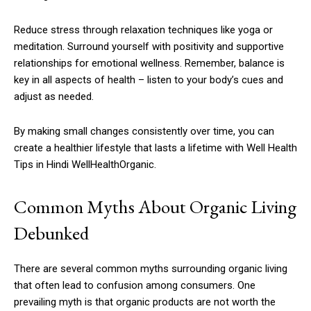
Reduce stress through relaxation techniques like yoga or
meditation. Surround yourself with positivity and supportive
relationships for emotional wellness. Remember, balance is
key in all aspects of health – listen to your body’s cues and
adjust as needed.
By making small changes consistently over time, you can
create a healthier lifestyle that lasts a lifetime with Well Health
Tips in Hindi WellHealthOrganic.
Common Myths About Organic Living
Debunked
There are several common myths surrounding organic living
that often lead to confusion among consumers. One
prevailing myth is that organic products are not worth the