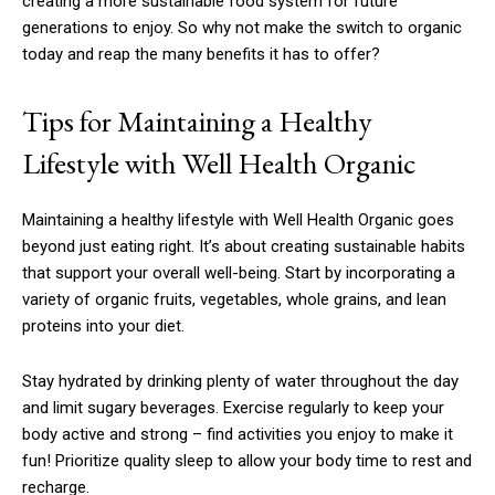
creating a more sustainable food system for future
generations to enjoy. So why not make the switch to organic
today and reap the many benefits it has to offer?
Tips for Maintaining a Healthy
Lifestyle with Well Health Organic
Maintaining a healthy lifestyle with Well Health Organic goes
beyond just eating right. It’s about creating sustainable habits
that support your overall well-being. Start by incorporating a
variety of organic fruits, vegetables, whole grains, and lean
proteins into your diet.
Stay hydrated by drinking plenty of water throughout the day
and limit sugary beverages. Exercise regularly to keep your
body active and strong – find activities you enjoy to make it
fun! Prioritize quality sleep to allow your body time to rest and
recharge.