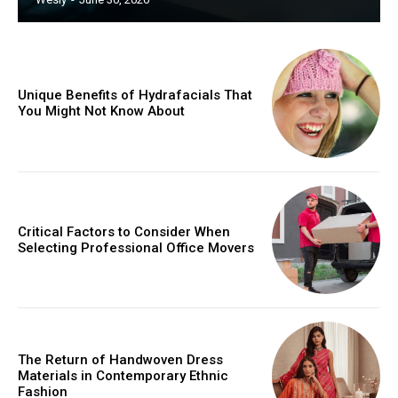
Unique Benefits of Hydrafacials That
You Might Not Know About
Critical Factors to Consider When
Selecting Professional Office Movers
The Return of Handwoven Dress
Materials in Contemporary Ethnic
Fashion