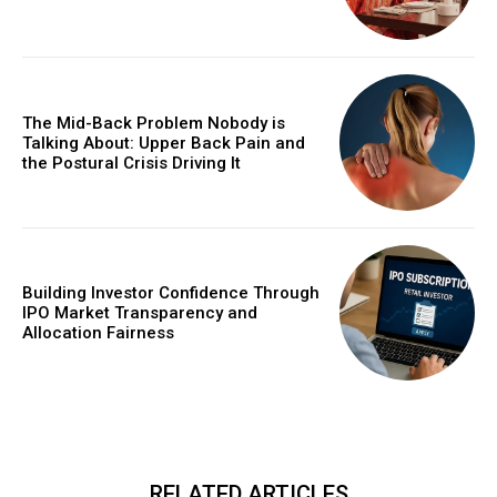
The Mid-Back Problem Nobody is
Talking About: Upper Back Pain and
the Postural Crisis Driving It
Building Investor Confidence Through
IPO Market Transparency and
Allocation Fairness
RELATED ARTICLES