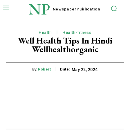
NP
Newspaper
Publication
Health
Health-fitness
Well Health Tips In Hindi
Wellhealthorganic
By:
Robert
Date:
May 22, 2024