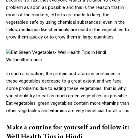
become so fast that everyone wants a solution to every
problem as soon as possible and this is the reason that in
most of the markets, efforts are made to keep the
vegetables safe by using chemical substances, even in the
fields, medicines like chemicals are used in the vegetables to
grow them quickly or to grow them in large quantities.
In such a situation, the protein and vitamins contained in
these vegetables decrease to a great extent and we face
some problems due to eating these vegetables, that is why
you should try to eat as much green vegetables as possible.
Eat vegetables, green vegetables contain more vitamins than
other vegetables and vitamins are very beneficial for all of us.
Make a routine for yourself and follow it:
Well Health Tips in Hindi