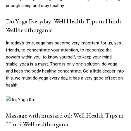
enough sleep and stay healthy.
Do Yoga Everyday: Well Health Tips in Hindi
Wellhealthorganic
In today’s time, yoga has become very important for us, yes
friends, to concentrate your attention, to recognize the
powers within you, to know yourself, to keep your mind
stable, yoga is a must. There is only one solution, do yoga
and keep the body healthy, concentrate. Go a little deeper into
this, we must do yoga every day, it has a very good effect on
health.
Massage with mustard oil: Well Health Tips in
Hindi Wellhealthorganic