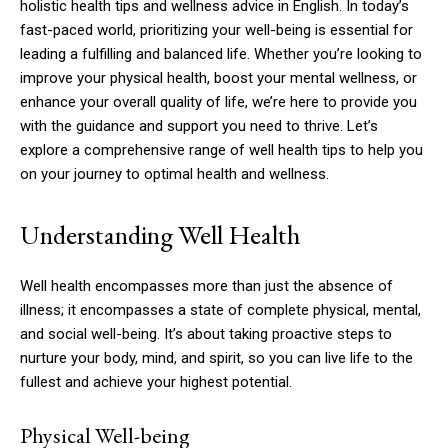
holistic health tips and wellness advice in English. In today’s
fast-paced world, prioritizing your well-being is essential for
leading a fulfilling and balanced life. Whether you’re looking to
improve your physical health, boost your mental wellness, or
enhance your overall quality of life, we’re here to provide you
with the guidance and support you need to thrive. Let’s
explore a comprehensive range of well health tips to help you
on your journey to optimal health and wellness.
Understanding Well Health
Well health encompasses more than just the absence of
illness; it encompasses a state of complete physical, mental,
and social well-being. It’s about taking proactive steps to
nurture your body, mind, and spirit, so you can live life to the
fullest and achieve your highest potential.
Physical Well-being