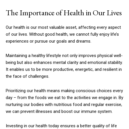
The Importance of Health in Our Lives
Our health is our most valuable asset, affecting every aspect
of our lives. Without good health, we cannot fully enjoy life’s
experiences or pursue our goals and dreams.
Maintaining a healthy lifestyle not only improves physical well-
being but also enhances mental clarity and emotional stability.
It enables us to be more productive, energetic, and resilient in
the face of challenges.
Prioritizing our health means making conscious choices every
day – from the foods we eat to the activities we engage in. By
nurturing our bodies with nutritious food and regular exercise,
we can prevent illnesses and boost our immune system.
Investing in our health today ensures a better quality of life