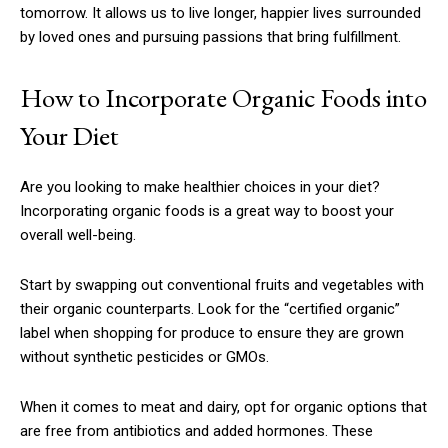
tomorrow. It allows us to live longer, happier lives surrounded
by loved ones and pursuing passions that bring fulfillment.
How to Incorporate Organic Foods into
Your Diet
Are you looking to make healthier choices in your diet?
Incorporating organic foods is a great way to boost your
overall well-being.
Start by swapping out conventional fruits and vegetables with
their organic counterparts. Look for the “certified organic”
label when shopping for produce to ensure they are grown
without synthetic pesticides or GMOs.
When it comes to meat and dairy, opt for organic options that
are free from antibiotics and added hormones. These