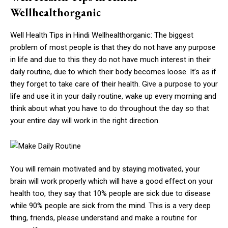
Wellhealthorganic
Well Health Tips in Hindi Wellhealthorganic: The biggest
problem of most people is that they do not have any purpose
in life and due to this they do not have much interest in their
daily routine, due to which their body becomes loose. It’s as if
they forget to take care of their health. Give a purpose to your
life and use it in your daily routine, wake up every morning and
think about what you have to do throughout the day so that
your entire day will work in the right direction.
You will remain motivated and by staying motivated, your
brain will work properly which will have a good effect on your
health too, they say that 10% people are sick due to disease
while 90% people are sick from the mind. This is a very deep
thing, friends, please understand and make a routine for