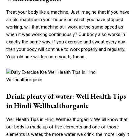
Treat your body like a machine. Just imagine that if you have
an old machine in your house on which you have stopped
working, will that machine still work at the same speed as
when it was working continuously? Our body also works in
exactly the same way. If you exercise and sweat every day,
then your body will continue to work properly and regularly.
Your old age will turn into youth, friend.
Drink plenty of water: Well Health Tips
in Hindi Wellhealthorganic
Well Health Tips in Hindi Wellhealthorganic: We all know that
our body is made up of five elements and one of those
elements is water, the more water we drink, the more likely it