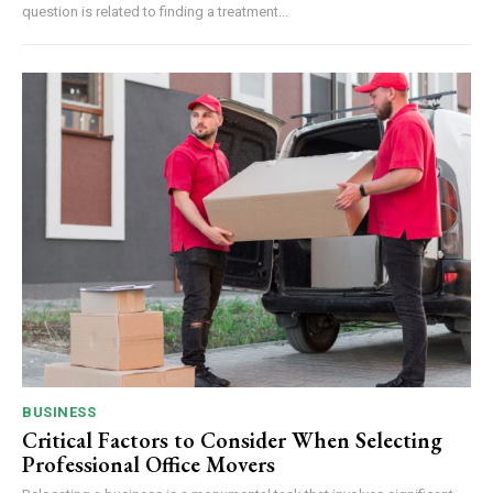
question is related to finding a treatment...
BUSINESS
Critical Factors to Consider When Selecting
Professional Office Movers