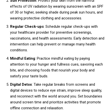
Sun Protection
: Protect your skin from the harmful
effects of UV radiation by wearing sunscreen with an SPF
of 30 or higher, seeking shade during peak sun hours, and
wearing protective clothing and accessories.
Regular Check-ups
: Schedule regular check-ups with
your healthcare provider for preventive screenings,
vaccinations, and health assessments. Early detection and
intervention can help prevent or manage many health
conditions.
Mindful Eating
: Practice mindful eating by paying
attention to your hunger and fullness cues, savoring each
bite, and choosing foods that nourish your body and
satisfy your taste buds.
Digital Detox
: Take regular breaks from screens and
digital devices to reduce eye strain, improve sleep quality,
and reconnect with the world around you. Set boundaries
around screen time and prioritize activities that promote
offline connection and relaxation.