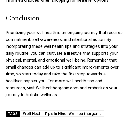
informed choices when shopping for healthier options.
Conclusion
Prioritizing your well health is an ongoing journey that requires
commitment, self-awareness, and intentional action. By
incorporating these well health tips and strategies into your
daily routine, you can cultivate a lifestyle that supports your
physical, mental, and emotional well-being. Remember that
small changes can add up to significant improvements over
time, so start today and take the first step towards a
healthier, happier you. For more well health tips and
resources, visit Wellhealthorganic.com and embark on your
journey to holistic wellness.
Well Health Tips In Hindi Wellhealthorganic
TAGS