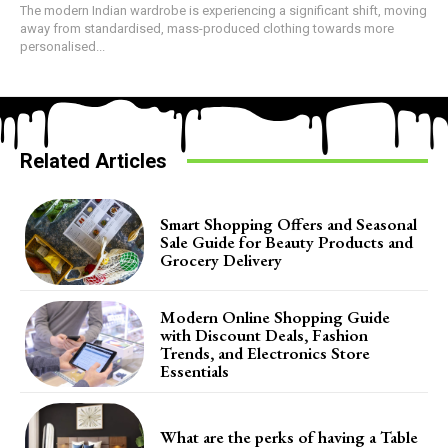
The modern Indian wardrobe is experiencing a significant shift, moving
away from standardised, mass-produced clothing towards more
personalised...
Related Articles
Smart Shopping Offers and Seasonal
Sale Guide for Beauty Products and
Grocery Delivery
Modern Online Shopping Guide
with Discount Deals, Fashion
Trends, and Electronics Store
Essentials
What are the perks of having a Table