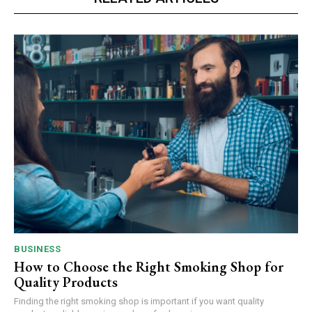
BUSINESS
How to Choose the Right Smoking Shop for
Quality Products
Finding the right smoking shop is important if you want quality