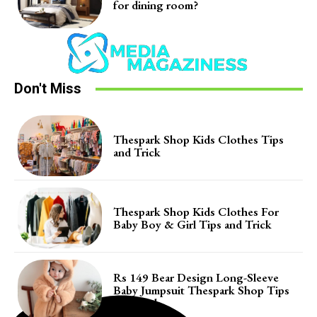
for dining room?
Don't Miss
Thespark Shop Kids Clothes Tips
and Trick
Thespark Shop Kids Clothes For
Baby Boy & Girl Tips and Trick
Rs 149 Bear Design Long-Sleeve
Baby Jumpsuit Thespark Shop Tips
and Trick